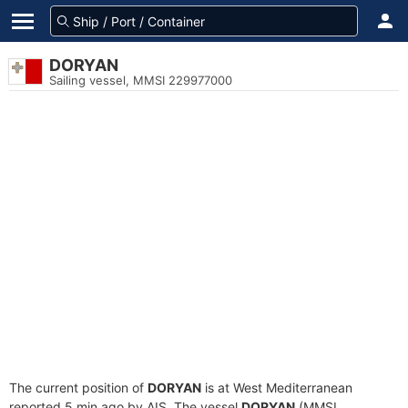
DORYAN
Sailing vessel, MMSI 229977000
The current position of
DORYAN
is at West Mediterranean
reported 5 min ago by AIS. The vessel
DORYAN
(MMSI