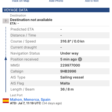
Track on Map
Add Photo
Add to fleet
VOYAGE DATA
Destination
Destination not available
ETA: -
Predicted ETA
-
Distance / Time
-
Course / Speed
316.8° / 0.0 kn
Current draught
-
Navigation Status
Under way
Position received
5 min ago
MMSI
229977000
Callsign
9HB3996
AIS Type
Sailing vessel
AIS Flag
Malta
Length / Beam
36 / 8 m
Last Port
Mahon, Menorca, Spain
ATD: Jul 7, 11:19 UTC
(34 days ago)