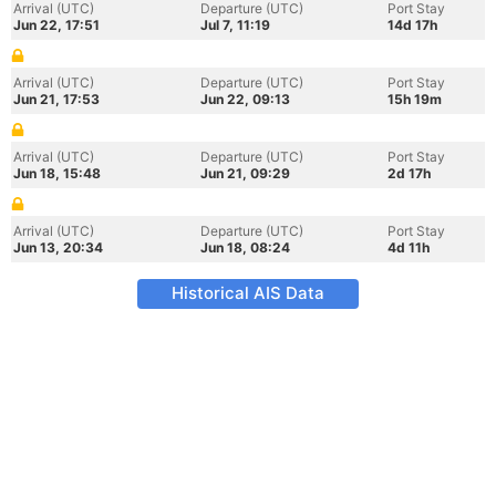
Arrival (UTC)
Departure (UTC)
Port Stay
Jun 22, 17:51
Jul 7, 11:19
14d 17h
Arrival (UTC)
Departure (UTC)
Port Stay
Jun 21, 17:53
Jun 22, 09:13
15h 19m
Arrival (UTC)
Departure (UTC)
Port Stay
Jun 18, 15:48
Jun 21, 09:29
2d 17h
Arrival (UTC)
Departure (UTC)
Port Stay
Jun 13, 20:34
Jun 18, 08:24
4d 11h
Historical AIS Data