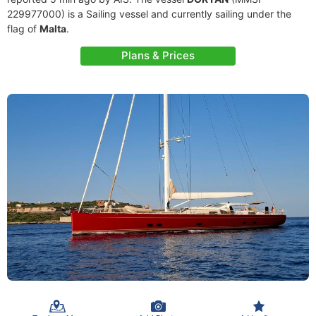
229977000) is a Sailing vessel and currently sailing under the
flag of
Malta
.
Plans & Prices