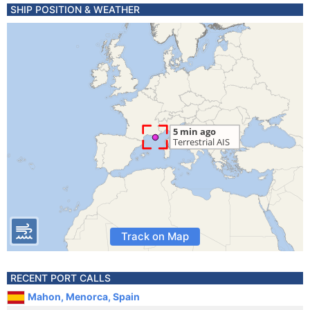
SHIP POSITION & WEATHER
Track on Map
RECENT PORT CALLS
Mahon, Menorca, Spain