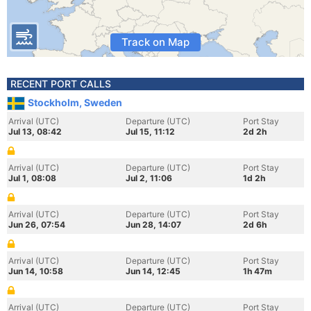
Track on Map
RECENT PORT CALLS
Stockholm, Sweden
Arrival (UTC)
Departure (UTC)
Port Stay
Jul 13, 08:42
Jul 15, 11:12
2d 2h
Arrival (UTC)
Departure (UTC)
Port Stay
Jul 1, 08:08
Jul 2, 11:06
1d 2h
Arrival (UTC)
Departure (UTC)
Port Stay
Jun 26, 07:54
Jun 28, 14:07
2d 6h
Arrival (UTC)
Departure (UTC)
Port Stay
Jun 14, 10:58
Jun 14, 12:45
1h 47m
Arrival (UTC)
Departure (UTC)
Port Stay