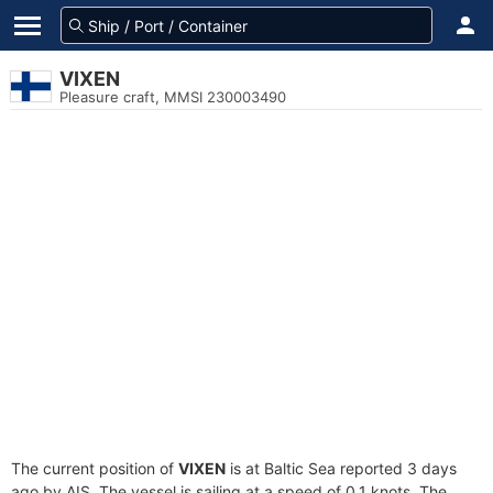
VIXEN
Pleasure craft, MMSI 230003490
The current position of
VIXEN
is at Baltic Sea reported 3 days
ago by AIS. The vessel is sailing at a speed of 0.1 knots. The