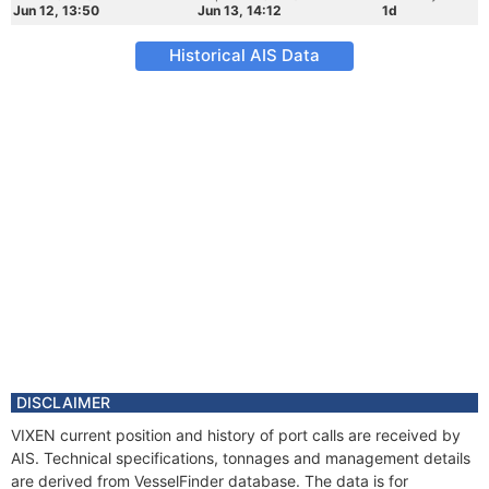
Jun 12, 13:50
Jun 13, 14:12
1d
Historical AIS Data
DISCLAIMER
VIXEN current position and history of port calls are received by
AIS. Technical specifications, tonnages and management details
are derived from VesselFinder database. The data is for