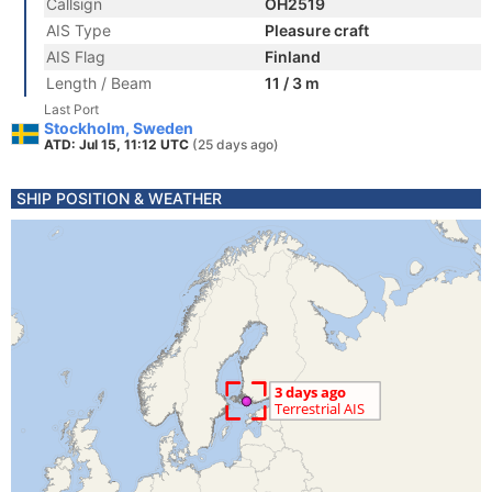
Callsign
OH2519
AIS Type
Pleasure craft
AIS Flag
Finland
Length / Beam
11 / 3 m
Last Port
Stockholm, Sweden
ATD: Jul 15, 11:12 UTC
(25 days ago)
SHIP POSITION & WEATHER