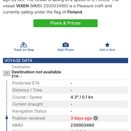
vessel
VIXEN
(MMSI 230003490) is a Pleasure craft and
currently sailing under the flag of
Finland
.
Plans & Prices
Track on Map
Add Photo
Add to fleet
VOYAGE DATA
Destination
Destination not available
ETA: -
Predicted ETA
-
Distance / Time
-
Course / Speed
4.3° / 0.1 kn
Current draught
-
Navigation Status
-
Position received
3 days ago
MMSI
230003490