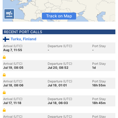
Track on Map
RECENT PORT CALLS
Turku, Finland
Arrival (UTC)
Departure (UTC)
Port Stay
Aug 7, 11:55
-
-
Arrival (UTC)
Departure (UTC)
Port Stay
Jul 19, 08:05
Jul 20, 08:52
1d
Arrival (UTC)
Departure (UTC)
Port Stay
Jul 18, 08:06
Jul 19, 01:01
16h 55m
Arrival (UTC)
Departure (UTC)
Port Stay
Jul 17, 11:18
Jul 18, 06:03
18h 45m
Arrival (UTC)
Departure (UTC)
Port Stay