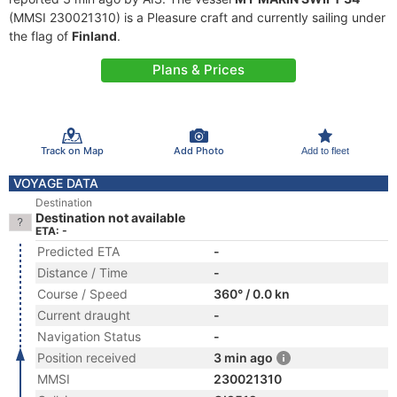
(MMSI 230021310) is a Pleasure craft and currently sailing under
the flag of
Finland
.
Plans & Prices
Track on Map
Add Photo
Add to fleet
VOYAGE DATA
Destination
Destination not available
ETA: -
Predicted ETA
-
Distance / Time
-
Course / Speed
360° / 0.0 kn
Current draught
-
Navigation Status
-
Position received
3 min ago
MMSI
230021310