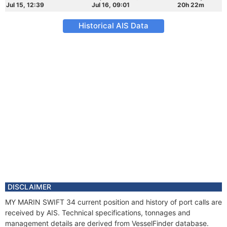
Jul 15, 12:39
Jul 16, 09:01
20h 22m
Historical AIS Data
DISCLAIMER
MY MARIN SWIFT 34 current position and history of port calls are
received by AIS. Technical specifications, tonnages and
management details are derived from VesselFinder database.