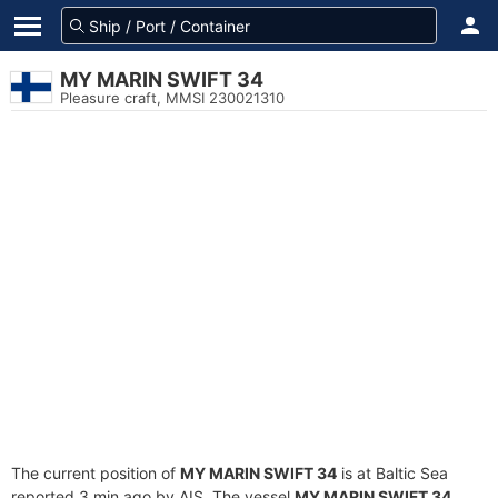
MY MARIN SWIFT 34
Pleasure craft, MMSI 230021310
The current position of
MY MARIN SWIFT 34
is at Baltic Sea
reported 3 min ago by AIS. The vessel
MY MARIN SWIFT 34