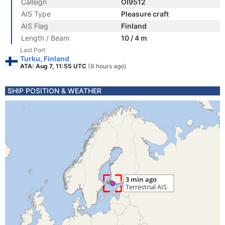
Callsign
OI9512
AIS Type
Pleasure craft
AIS Flag
Finland
Length / Beam
10 / 4 m
Last Port
Turku, Finland
ATA: Aug 7, 11:55 UTC
(9 hours ago)
SHIP POSITION & WEATHER