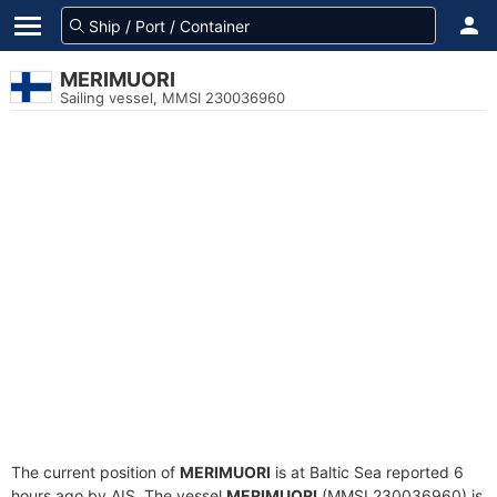
MERIMUORI
Sailing vessel, MMSI 230036960
The current position of
MERIMUORI
is at Baltic Sea reported 6
hours ago by AIS. The vessel
MERIMUORI
(MMSI 230036960) is