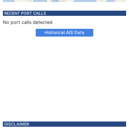
RECENT PORT CALLS
No port calls detected
Historical AIS Data
DISCLAIMER