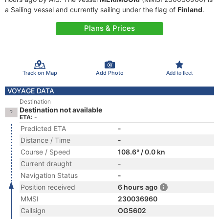
a Sailing vessel and currently sailing under the flag of
Finland
.
Plans & Prices
Track on Map
Add Photo
Add to fleet
VOYAGE DATA
Destination
Destination not available
ETA: -
Predicted ETA
-
Distance / Time
-
Course / Speed
108.6° / 0.0 kn
Current draught
-
Navigation Status
-
Position received
6 hours ago
MMSI
230036960
Callsign
OG5602