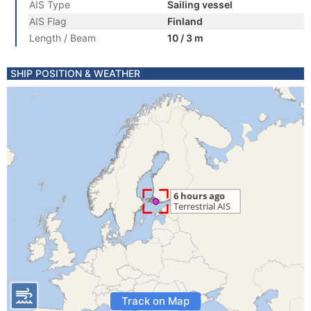
AIS Type
Sailing vessel
AIS Flag
Finland
Length / Beam
10 / 3 m
SHIP POSITION & WEATHER
Track on Map