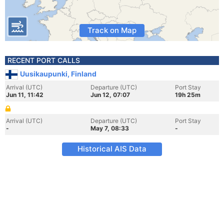
Track on Map
RECENT PORT CALLS
Uusikaupunki, Finland
Arrival (UTC)
Departure (UTC)
Port Stay
Jun 11, 11:42
Jun 12, 07:07
19h 25m
Arrival (UTC)
Departure (UTC)
Port Stay
-
May 7, 08:33
-
Historical AIS Data