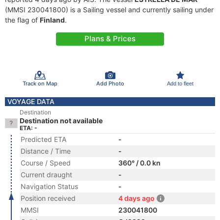
(MMSI 230041800) is a Sailing vessel and currently sailing under
the flag of
Finland
.
Plans & Prices
Track on Map
Add Photo
Add to fleet
VOYAGE DATA
Destination
Destination not available
ETA: -
Predicted ETA
-
Distance / Time
-
Course / Speed
360° / 0.0 kn
Current draught
-
Navigation Status
-
Position received
4 days ago
MMSI
230041800