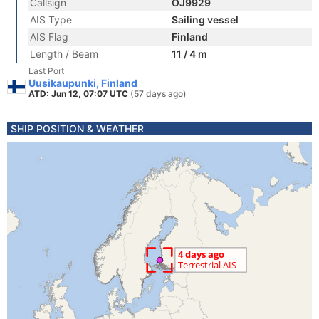
Callsign
OJ9929
AIS Type
Sailing vessel
AIS Flag
Finland
Length / Beam
11 / 4 m
Last Port
Uusikaupunki, Finland
ATD: Jun 12, 07:07 UTC
(57 days ago)
SHIP POSITION & WEATHER