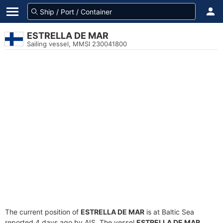
ESTRELLA DE MAR
Sailing vessel, MMSI 230041800
The current position of
ESTRELLA DE MAR
is at Baltic Sea
reported 4 days ago by AIS. The vessel
ESTRELLA DE MAR