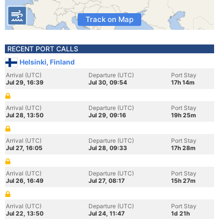
Track on Map
RECENT PORT CALLS
Helsinki, Finland
Arrival (UTC)
Departure (UTC)
Port Stay
Jul 29, 16:39
Jul 30, 09:54
17h 14m
Arrival (UTC)
Departure (UTC)
Port Stay
Jul 28, 13:50
Jul 29, 09:16
19h 25m
Arrival (UTC)
Departure (UTC)
Port Stay
Jul 27, 16:05
Jul 28, 09:33
17h 28m
Arrival (UTC)
Departure (UTC)
Port Stay
Jul 26, 16:49
Jul 27, 08:17
15h 27m
Arrival (UTC)
Departure (UTC)
Port Stay
Jul 22, 13:50
Jul 24, 11:47
1d 21h