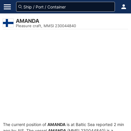
AMANDA
Pleasure craft, MMSI 230044840
The current position of
AMANDA
is at Baltic Sea reported 2 min
ago by AIS. The vessel
AMANDA
(MMSI 230044840) is a