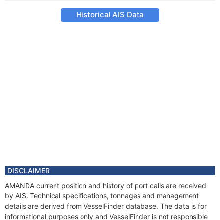
Historical AIS Data
DISCLAIMER
AMANDA current position and history of port calls are received
by AIS. Technical specifications, tonnages and management
details are derived from VesselFinder database. The data is for
informational purposes only and VesselFinder is not responsible