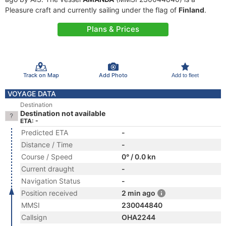
Pleasure craft and currently sailing under the flag of
Finland
.
Plans & Prices
Track on Map
Add Photo
Add to fleet
VOYAGE DATA
Destination
Destination not available
ETA: -
Predicted ETA
-
Distance / Time
-
Course / Speed
0° / 0.0 kn
Current draught
-
Navigation Status
-
Position received
2 min ago
MMSI
230044840
Callsign
OHA2244