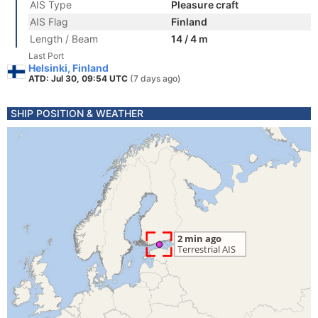
AIS Type
Pleasure craft
AIS Flag
Finland
Length / Beam
14 / 4 m
Last Port
Helsinki, Finland
ATD: Jul 30, 09:54 UTC
(7 days ago)
SHIP POSITION & WEATHER