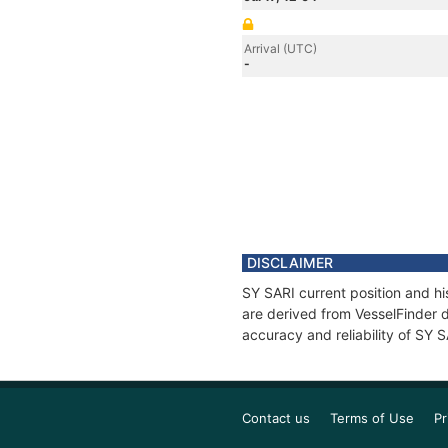
Arrival (UTC)
-
DISCLAIMER
SY SARI current position and hi
are derived from VesselFinder d
accuracy and reliability of SY 
Contact us
Terms of Use
Pr