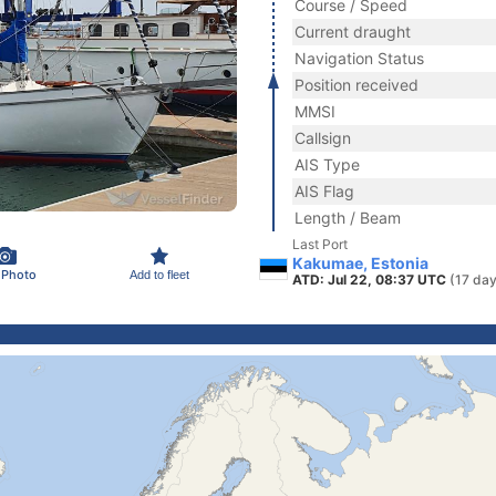
Course / Speed
Current draught
Navigation Status
Position received
MMSI
Callsign
AIS Type
AIS Flag
Length / Beam
Last Port
Kakumae, Estonia
 Photo
Add to fleet
ATD: Jul 22, 08:37 UTC
(17 day