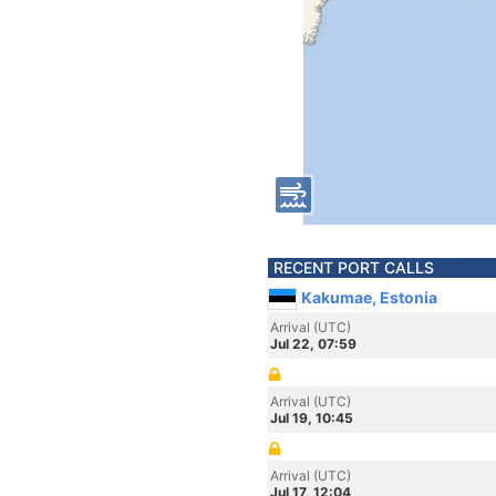
RECENT PORT CALLS
Kakumae, Estonia
Arrival (UTC)
Jul 22, 07:59
Arrival (UTC)
Jul 19, 10:45
Arrival (UTC)
Jul 17, 12:04