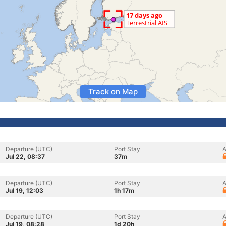
Track on Map
Departure (UTC)
Port Stay
A
Jul 22, 08:37
37m
Departure (UTC)
Port Stay
A
Jul 19, 12:03
1h 17m
Departure (UTC)
Port Stay
A
Jul 19, 08:28
1d 20h