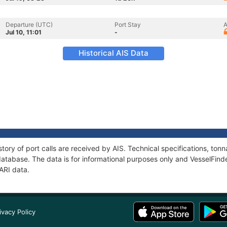
Departure (UTC)
Port Stay
A
Jul 10, 11:01
-
Historical AIS Data
story of port calls are received by AIS. Technical specifications, t
atabase. The data is for informational purposes only and VesselFinder
SARI data.
ivacy Policy