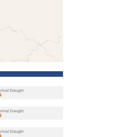
rrival Draught
rrival Draught
rrival Draught