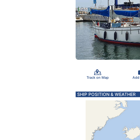
Track on Map
Add
SHIP POSITION & WEATHER