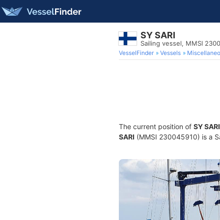
SY SARI
Sailing vessel, MMSI 230
VesselFinder
Vessels
Miscellane
The current position of
SY SARI
SARI
(MMSI 230045910) is a Sail