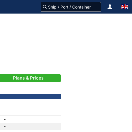
Plans & Prices
-
-