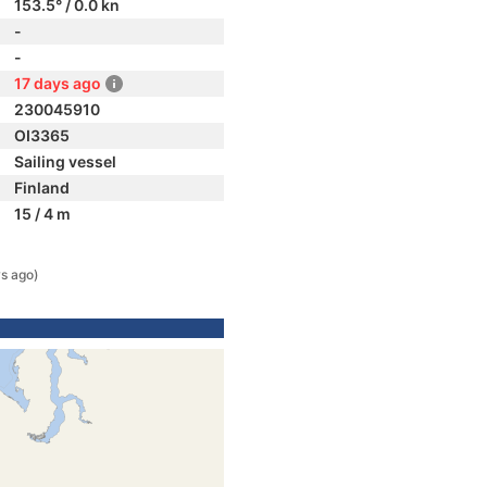
153.5° / 0.0 kn
-
-
17 days ago
230045910
OI3365
Sailing vessel
Finland
15 / 4 m
s ago)