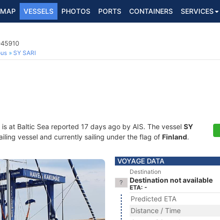
MAP
VESSELS
PHOTOS
PORTS
CONTAINERS
SERVICES
045910
ous
SY SARI
is at Baltic Sea reported 17 days ago by AIS. The vessel
SY
ing vessel and currently sailing under the flag of
Finland
.
VOYAGE DATA
Destination
Destination not available
ETA: -
Predicted ETA
Distance / Time