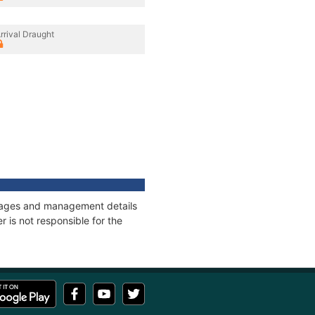
rrival Draught
onnages and management details
 is not responsible for the