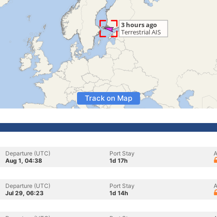
Track on Map
Departure (UTC)
Port Stay
A
Aug 1, 04:38
1d 17h
Departure (UTC)
Port Stay
A
Jul 29, 06:23
1d 14h