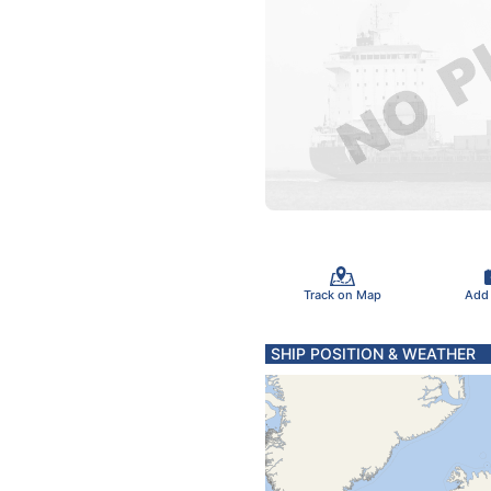
Track on Map
Add
SHIP POSITION & WEATHER