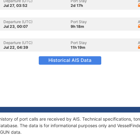
Departure (UTC)
Port Stay
A
Jul 27, 03:52
2d 17h
Departure (UTC)
Port Stay
A
Jul 23, 00:07
9h 18m
Departure (UTC)
Port Stay
A
Jul 22, 04:39
11h 19m
Historical AIS Data
istory of port calls are received by AIS. Technical specifications, 
atabase. The data is for informational purposes only and VesselFinder
P GUN data.