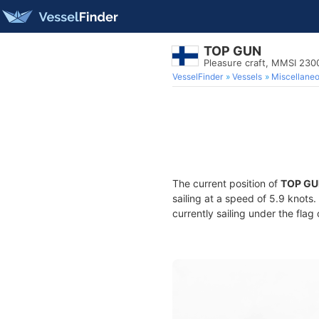
TOP GUN
Pleasure craft, MMSI 23
VesselFinder
Vessels
Miscellane
The current position of
TOP GU
sailing at a speed of 5.9 knots
currently sailing under the flag