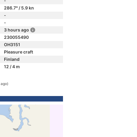
-
286.7° / 5.9 kn
-
-
3 hours ago
230055490
OH3151
Pleasure craft
Finland
12 / 4 m
 ago)