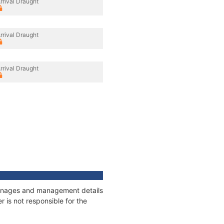
rrival Draught
rrival Draught
rrival Draught
tonnages and management details
 is not responsible for the