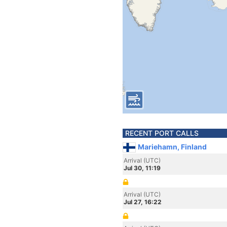
RECENT PORT CALLS
Mariehamn, Finland
Arrival (UTC)
Jul 30, 11:19
Arrival (UTC)
Jul 27, 16:22