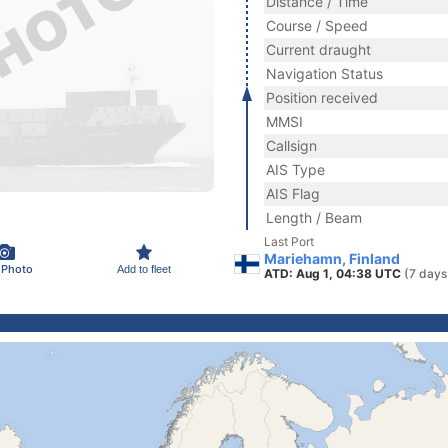
Distance / Time
Course / Speed
Current draught
Navigation Status
Position received
MMSI
Callsign
AIS Type
AIS Flag
Length / Beam
Last Port
Mariehamn, Finland
 Photo
Add to fleet
ATD: Aug 1, 04:38 UTC
(7 days