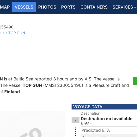
MAP
VESSELS
PHOTOS
PORTS
CONTAINERS
SERVICES
0055490
ous
TOP GUN
N
is at Baltic Sea reported 3 hours ago by AIS. The vessel is
. The vessel
TOP GUN
(MMSI 230055490) is a Pleasure craft and
 of
Finland
.
VOYAGE DATA
Destination
Destination not available
ETA: -
Predicted ETA