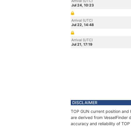
Arrival (UTC)
Jul 24, 10:23
Arrival (UTC)
Jul 22, 14:48
Arrival (UTC)
Jul 21, 17:19
DISCLAIMER
TOP GUN current position and h
are derived from VesselFinder d
accuracy and reliability of TO