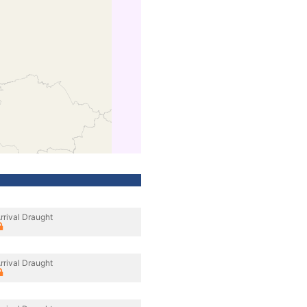
rrival Draught
rrival Draught