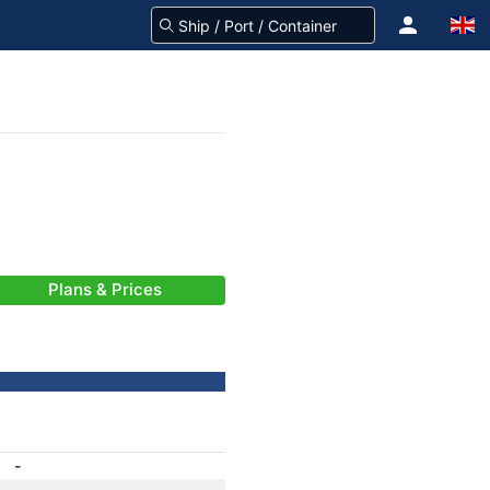
Plans & Prices
-