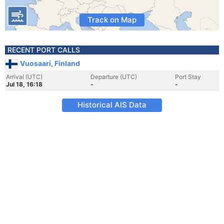
Track on Map
RECENT PORT CALLS
Vuosaari, Finland
Arrival (UTC)
Departure (UTC)
Port Stay
Jul 18, 16:18
-
-
Historical AIS Data