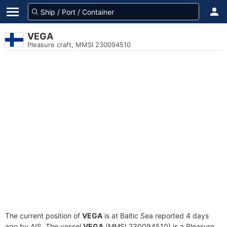
VEGA
Pleasure craft, MMSI 230094510
The current position of
VEGA
is at Baltic Sea reported 4 days
ago by AIS. The vessel
VEGA
(MMSI 230094510) is a Pleasure