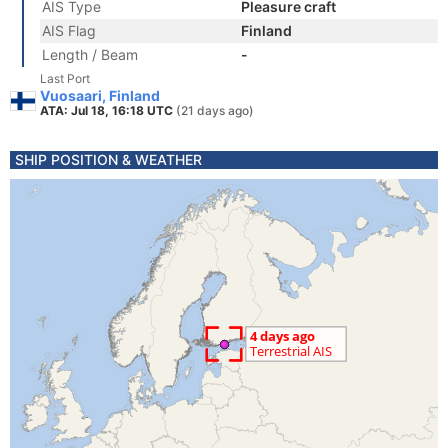
AIS Type
Pleasure craft
AIS Flag
Finland
Length / Beam
-
Last Port
Vuosaari, Finland
ATA: Jul 18, 16:18 UTC
(21 days ago)
SHIP POSITION & WEATHER