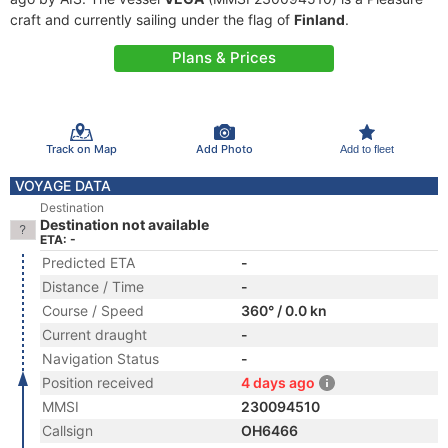
craft and currently sailing under the flag of
Finland
.
Plans & Prices
Track on Map
Add Photo
Add to fleet
VOYAGE DATA
Destination
Destination not available
ETA: -
Predicted ETA
-
Distance / Time
-
Course / Speed
360° / 0.0 kn
Current draught
-
Navigation Status
-
Position received
4 days ago
MMSI
230094510
Callsign
OH6466