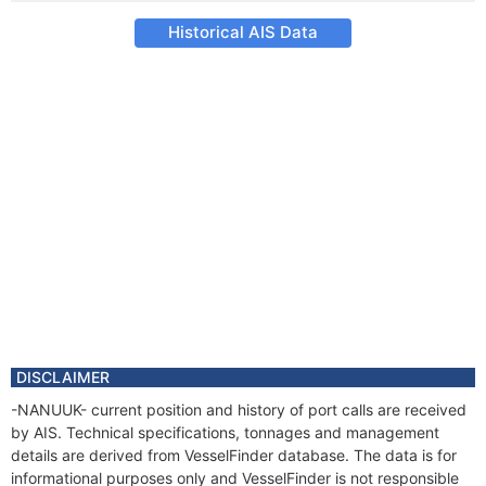
Historical AIS Data
DISCLAIMER
-NANUUK- current position and history of port calls are received
by AIS. Technical specifications, tonnages and management
details are derived from VesselFinder database. The data is for
informational purposes only and VesselFinder is not responsible