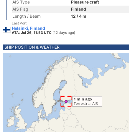
AIS Type
Pleasure craft
AIS Flag
Finland
Length / Beam
12 / 4 m
Last Port
Helsinki, Finland
ATA: Jul 26, 11:53 UTC
(12 days ago)
SHIP POSITION & WEATHER