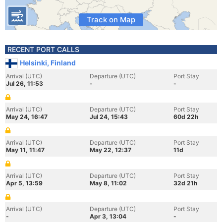
Track on Map
RECENT PORT CALLS
Helsinki, Finland
Arrival (UTC)
Departure (UTC)
Port Stay
Jul 26, 11:53
-
-
Arrival (UTC)
Departure (UTC)
Port Stay
May 24, 16:47
Jul 24, 15:43
60d 22h
Arrival (UTC)
Departure (UTC)
Port Stay
May 11, 11:47
May 22, 12:37
11d
Arrival (UTC)
Departure (UTC)
Port Stay
Apr 5, 13:59
May 8, 11:02
32d 21h
Arrival (UTC)
Departure (UTC)
Port Stay
-
Apr 3, 13:04
-