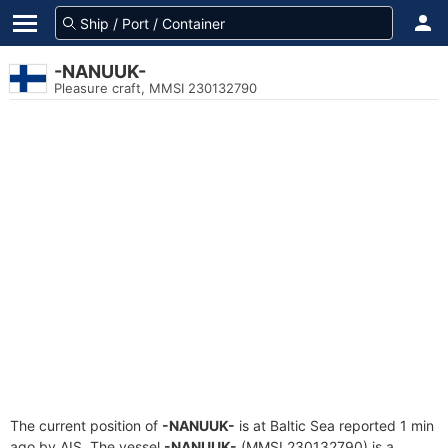
-NANUUK-
Pleasure craft, MMSI 230132790
The current position of
-NANUUK-
is at Baltic Sea reported 1 min
ago by AIS. The vessel
-NANUUK-
(MMSI 230132790) is a