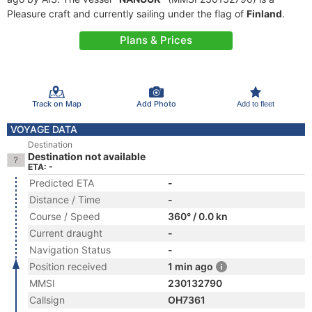
Pleasure craft and currently sailing under the flag of
Finland
.
Plans & Prices
Track on Map
Add Photo
Add to fleet
VOYAGE DATA
Destination
Destination not available
ETA: -
Predicted ETA
-
Distance / Time
-
Course / Speed
360° / 0.0 kn
Current draught
-
Navigation Status
-
Position received
1 min ago
MMSI
230132790
Callsign
OH7361