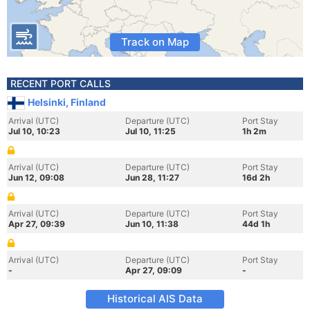
Track on Map
RECENT PORT CALLS
Helsinki, Finland
Arrival (UTC)
Departure (UTC)
Port Stay
Jul 10, 10:23
Jul 10, 11:25
1h 2m
Arrival (UTC)
Departure (UTC)
Port Stay
Jun 12, 09:08
Jun 28, 11:27
16d 2h
Arrival (UTC)
Departure (UTC)
Port Stay
Apr 27, 09:39
Jun 10, 11:38
44d 1h
Arrival (UTC)
Departure (UTC)
Port Stay
-
Apr 27, 09:09
-
Historical AIS Data