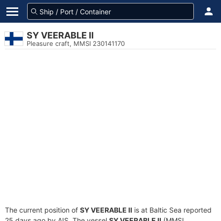
SY VEERABLE II
Pleasure craft, MMSI 230141170
The current position of
SY VEERABLE II
is at Baltic Sea reported
25 days ago by AIS. The vessel
SY VEERABLE II
(MMSI