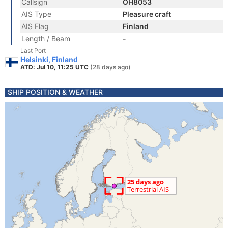
Callsign
OH8053
AIS Type
Pleasure craft
AIS Flag
Finland
Length / Beam
-
Last Port
Helsinki, Finland
ATD: Jul 10, 11:25 UTC
(28 days ago)
SHIP POSITION & WEATHER