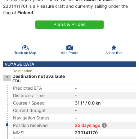
230141170) is a Pleasure craft and currently sailing under the
flag of
Finland
.
Plans & Prices
Track on Map
Add Photo
Add to fleet
VOYAGE DATA
Destination
Destination not available
ETA: -
Predicted ETA
-
Distance / Time
-
Course / Speed
31.1° / 0.0 kn
Current draught
-
Navigation Status
-
Position received
25 days ago
MMSI
230141170