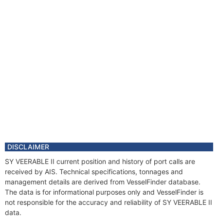
DISCLAIMER
SY VEERABLE II current position and history of port calls are
received by AIS. Technical specifications, tonnages and
management details are derived from VesselFinder database.
The data is for informational purposes only and VesselFinder is
not responsible for the accuracy and reliability of SY VEERABLE II
data.