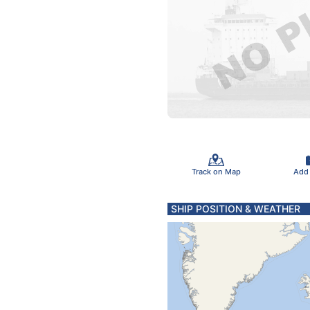
Track on Map
Add
SHIP POSITION & WEATHER