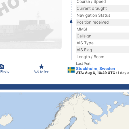
Course / Speed
Current draught
Navigation Status
Position received
MMSI
Callsign
AIS Type
AIS Flag
Length / Beam
Last Port
Stockholm, Sweden
 Photo
Add to fleet
ATA: Aug 6, 10:49 UTC
(1 day 