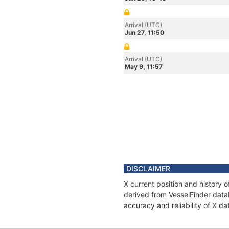
Arrival (UTC)
Jun 27, 11:50
Arrival (UTC)
May 9, 11:57
DISCLAIMER
X current position and history 
derived from VesselFinder datab
accuracy and reliability of X da