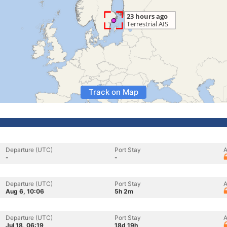
Track on Map
Departure (UTC)
Port Stay
A
-
-
Departure (UTC)
Port Stay
A
Aug 6, 10:06
5h 2m
Departure (UTC)
Port Stay
A
Jul 18, 06:19
18d 19h