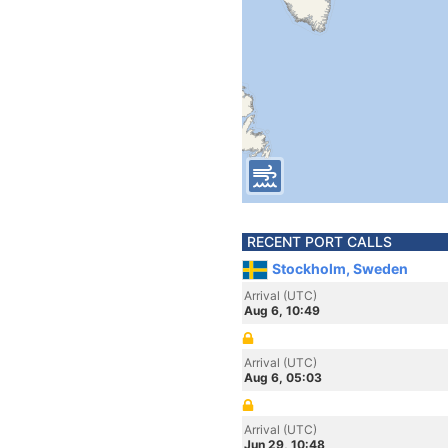
RECENT PORT CALLS
Stockholm, Sweden
Arrival (UTC)
Aug 6, 10:49
Arrival (UTC)
Aug 6, 05:03
Arrival (UTC)
Jun 29, 10:48