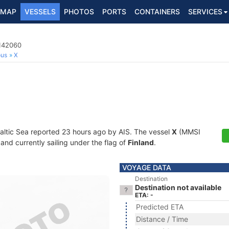
MAP
VESSELS
PHOTOS
PORTS
CONTAINERS
SERVICES
0142060
ous
X
Baltic Sea reported 23 hours ago by AIS. The vessel
X
(MMSI
and currently sailing under the flag of
Finland
.
VOYAGE DATA
Destination
Destination not available
ETA: -
Predicted ETA
Distance / Time