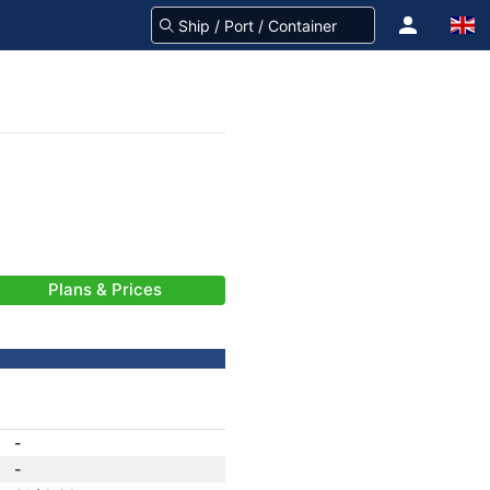
Plans & Prices
-
-