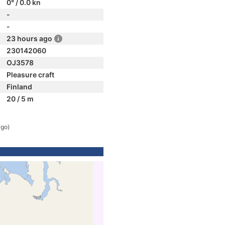
0° / 0.0 kn
-
-
23 hours ago
230142060
OJ3578
Pleasure craft
Finland
20 / 5 m
ago)