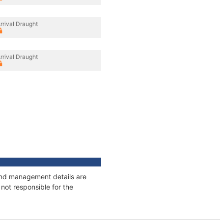
rrival Draught
rrival Draught
 and management details are
not responsible for the