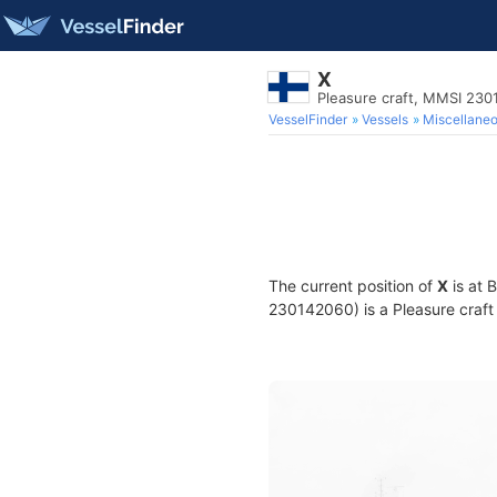
X
Pleasure craft, MMSI 23
VesselFinder
Vessels
Miscellane
The current position of
X
is at 
230142060) is a Pleasure craft 