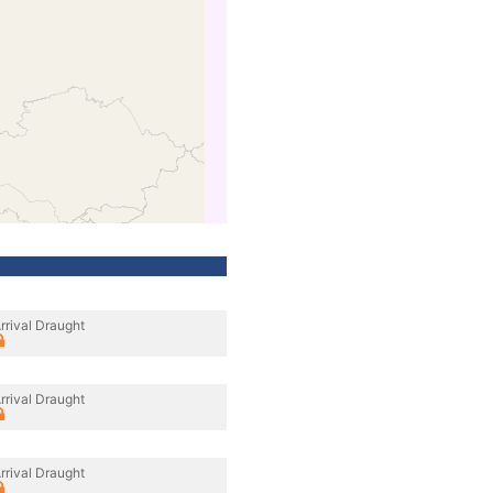
rrival Draught
rrival Draught
rrival Draught