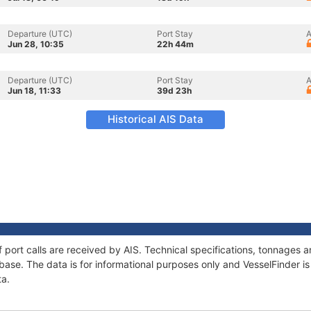
Departure (UTC)
Port Stay
A
Jun 28, 10:35
22h 44m
Departure (UTC)
Port Stay
A
Jun 18, 11:33
39d 23h
Historical AIS Data
of port calls are received by AIS. Technical specifications, tonnages
ase. The data is for informational purposes only and VesselFinder is 
ta.