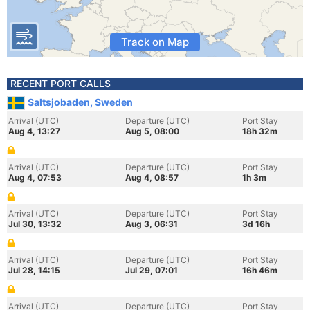
Track on Map
RECENT PORT CALLS
Saltsjobaden, Sweden
Arrival (UTC)
Departure (UTC)
Port Stay
Aug 4, 13:27
Aug 5, 08:00
18h 32m
Arrival (UTC)
Departure (UTC)
Port Stay
Aug 4, 07:53
Aug 4, 08:57
1h 3m
Arrival (UTC)
Departure (UTC)
Port Stay
Jul 30, 13:32
Aug 3, 06:31
3d 16h
Arrival (UTC)
Departure (UTC)
Port Stay
Jul 28, 14:15
Jul 29, 07:01
16h 46m
Arrival (UTC)
Departure (UTC)
Port Stay