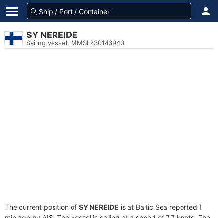
SY NEREIDE
Sailing vessel, MMSI 230143940
The current position of
SY NEREIDE
is at Baltic Sea reported 1
min ago by AIS. The vessel is sailing at a speed of 7.7 knots. The