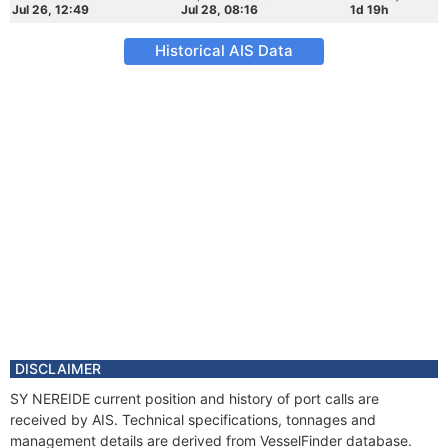
Jul 26, 12:49
Jul 28, 08:16
1d 19h
Historical AIS Data
DISCLAIMER
SY NEREIDE current position and history of port calls are
received by AIS. Technical specifications, tonnages and
management details are derived from VesselFinder database.