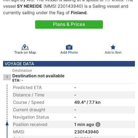
vessel
SY NEREIDE
(MMSI 230143940) is a Sailing vessel and
currently sailing under the flag of
Finland
.
Plans & Prices
Track on Map
Add Photo
Add to fleet
VOYAGE DATA
Destination
Destination not available
ETA: -
Predicted ETA
-
Distance / Time
-
Course / Speed
49.4° / 7.7 kn
Current draught
-
Navigation Status
-
Position received
1 min ago
MMSI
230143940