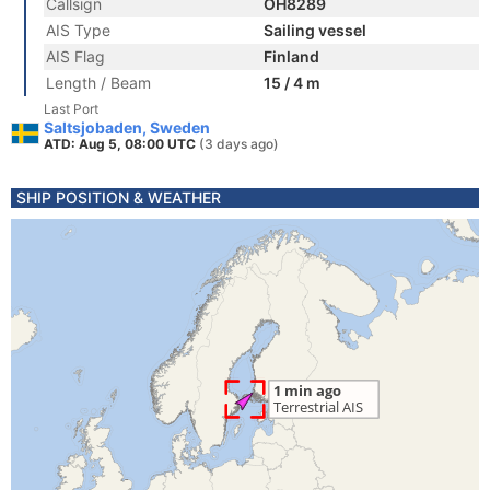
Callsign
OH8289
AIS Type
Sailing vessel
AIS Flag
Finland
Length / Beam
15 / 4 m
Last Port
Saltsjobaden, Sweden
ATD: Aug 5, 08:00 UTC
(3 days ago)
SHIP POSITION & WEATHER