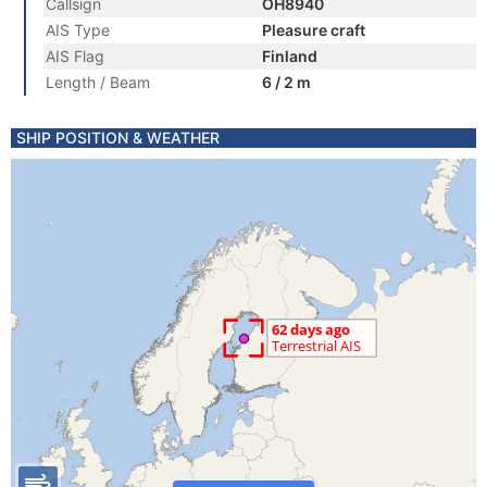
Callsign
OH8940
AIS Type
Pleasure craft
AIS Flag
Finland
Length / Beam
6 / 2 m
SHIP POSITION & WEATHER