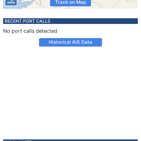
Track on Map
RECENT PORT CALLS
No port calls detected
Historical AIS Data