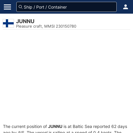
JUNNU
Pleasure craft, MMSI 230150780
The current position of
JUNNU
is at Baltic Sea reported 62 days
ago by AIS. The vessel is sailing at a speed of 0.4 knots. The