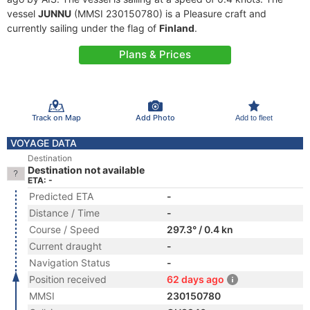
vessel
JUNNU
(MMSI 230150780) is a Pleasure craft and
currently sailing under the flag of
Finland
.
Plans & Prices
Track on Map
Add Photo
Add to fleet
VOYAGE DATA
Destination
Destination not available
ETA: -
Predicted ETA
-
Distance / Time
-
Course / Speed
297.3° / 0.4 kn
Current draught
-
Navigation Status
-
Position received
62 days ago
MMSI
230150780