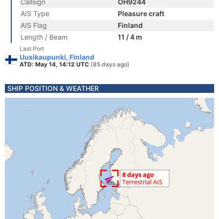
Callsign
OH9244
AIS Type
Pleasure craft
AIS Flag
Finland
Length / Beam
11 / 4 m
Last Port
Uusikaupunki, Finland
ATD: May 14, 14:12 UTC
(85 days ago)
SHIP POSITION & WEATHER