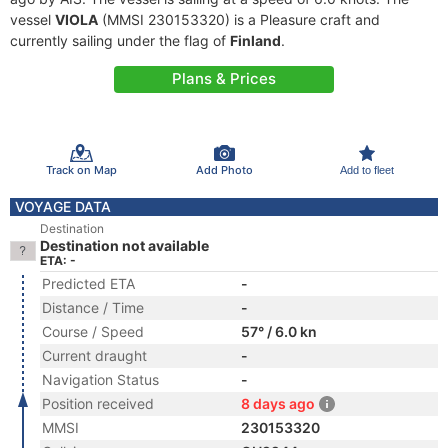
vessel
VIOLA
(MMSI 230153320) is a Pleasure craft and
currently sailing under the flag of
Finland
.
Plans & Prices
Track on Map
Add Photo
Add to fleet
VOYAGE DATA
Destination
Destination not available
ETA: -
Predicted ETA
-
Distance / Time
-
Course / Speed
57° / 6.0 kn
Current draught
-
Navigation Status
-
Position received
8 days ago
MMSI
230153320