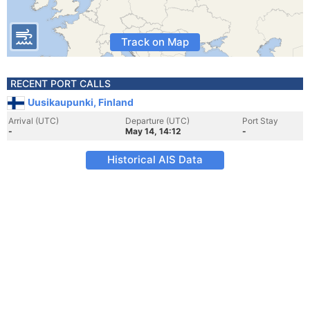
Track on Map
RECENT PORT CALLS
Uusikaupunki, Finland
Arrival (UTC)
Departure (UTC)
Port Stay
-
May 14, 14:12
-
Historical AIS Data