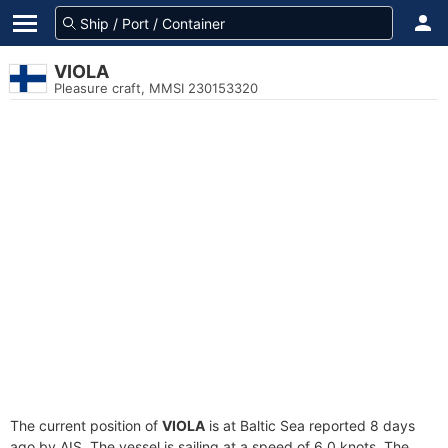
VIOLA
Pleasure craft, MMSI 230153320
The current position of
VIOLA
is at Baltic Sea reported 8 days
ago by AIS. The vessel is sailing at a speed of 6.0 knots. The