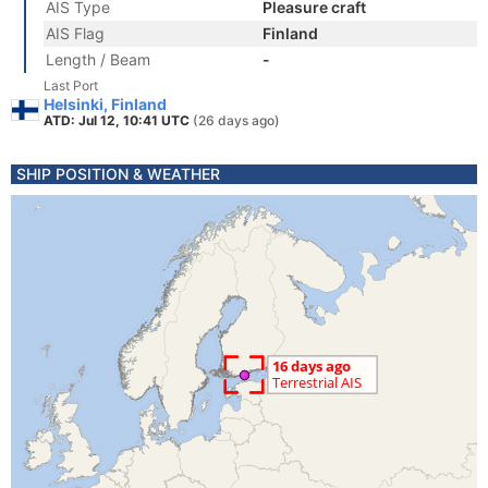
AIS Type
Pleasure craft
AIS Flag
Finland
Length / Beam
-
Last Port
Helsinki, Finland
ATD: Jul 12, 10:41 UTC
(26 days ago)
SHIP POSITION & WEATHER