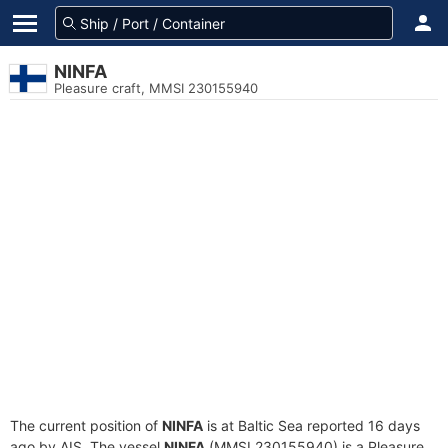
NINFA
Pleasure craft, MMSI 230155940
The current position of
NINFA
is at Baltic Sea reported 16 days
ago by AIS. The vessel
NINFA
(MMSI 230155940) is a Pleasure