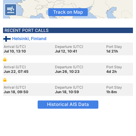
Track on Map
RECENT PORT CALLS
Helsinki, Finland
Arrival (UTC)
Departure (UTC)
Port Stay
Jul 10, 13:10
Jul 12, 10:41
1d 21h
Arrival (UTC)
Departure (UTC)
Port Stay
Jun 22, 07:45
Jun 26, 10:23
4d 2h
Arrival (UTC)
Departure (UTC)
Port Stay
Jun 18, 09:50
Jun 18, 10:59
1h 8m
Historical AIS Data