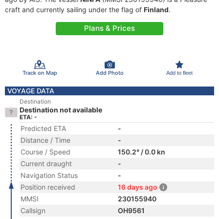
craft and currently sailing under the flag of
Finland
.
Plans & Prices
Track on Map
Add Photo
Add to fleet
VOYAGE DATA
Destination
Destination not available
ETA: -
Predicted ETA
-
Distance / Time
-
Course / Speed
150.2° / 0.0 kn
Current draught
-
Navigation Status
-
Position received
16 days ago
MMSI
230155940
Callsign
OH9561