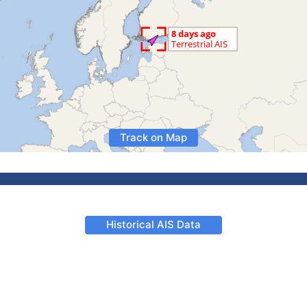
Track on Map
Historical AIS Data