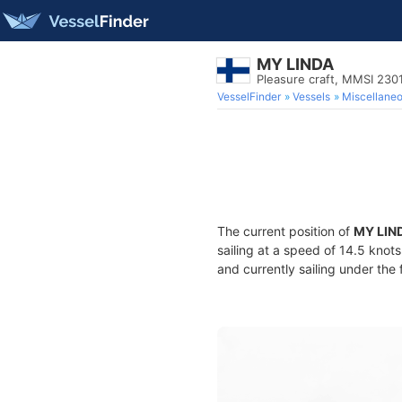
MY LINDA
Pleasure craft, MMSI 23
VesselFinder
Vessels
Miscellane
The current position of
MY LIN
sailing at a speed of 14.5 knot
and currently sailing under the 