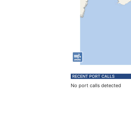
RECENT PORT CALLS
No port calls detected