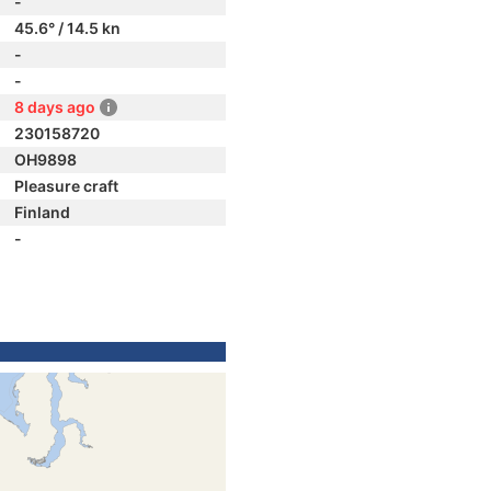
-
45.6° / 14.5 kn
-
-
8 days ago
230158720
OH9898
Pleasure craft
Finland
-