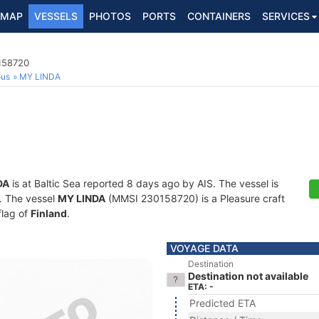
MAP
VESSELS
PHOTOS
PORTS
CONTAINERS
SERVICES
0158720
ous
MY LINDA
DA
is at Baltic Sea reported 8 days ago by AIS. The vessel is
s. The vessel
MY LINDA
(MMSI 230158720) is a Pleasure craft
flag of
Finland
.
VOYAGE DATA
Destination
Destination not available
ETA: -
Predicted ETA