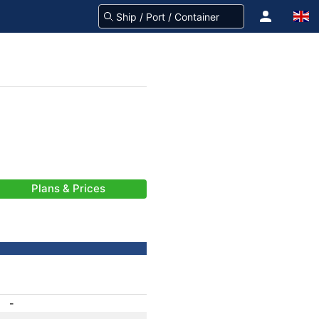
Plans & Prices
-