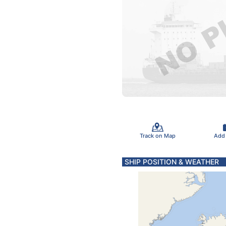
Track on Map
Add
SHIP POSITION & WEATHER