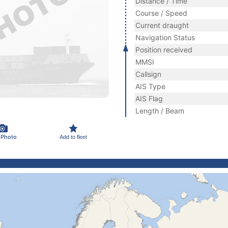
Distance / Time
Course / Speed
Current draught
Navigation Status
Position received
MMSI
Callsign
AIS Type
AIS Flag
Length / Beam
 Photo
Add to fleet