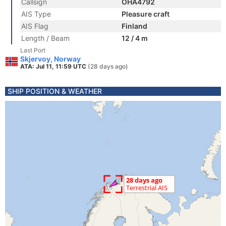
Callsign
OHA4792
AIS Type
Pleasure craft
AIS Flag
Finland
Length / Beam
12 / 4 m
Last Port
Skjervoy, Norway
ATA: Jul 11, 11:59 UTC
(28 days ago)
SHIP POSITION & WEATHER