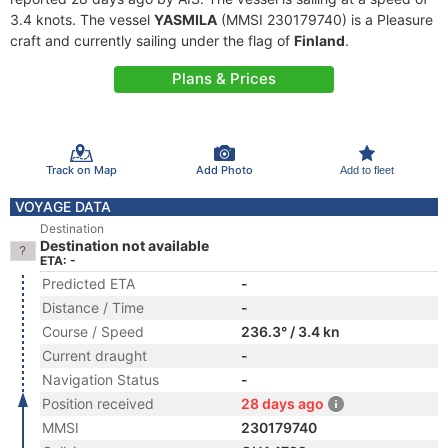
3.4 knots. The vessel
YASMILA
(MMSI 230179740) is a Pleasure
craft and currently sailing under the flag of
Finland
.
Plans & Prices
Track on Map
Add Photo
Add to fleet
VOYAGE DATA
Destination
Destination not available
ETA: -
Predicted ETA
-
Distance / Time
-
Course / Speed
236.3° / 3.4 kn
Current draught
-
Navigation Status
-
Position received
28 days ago
MMSI
230179740