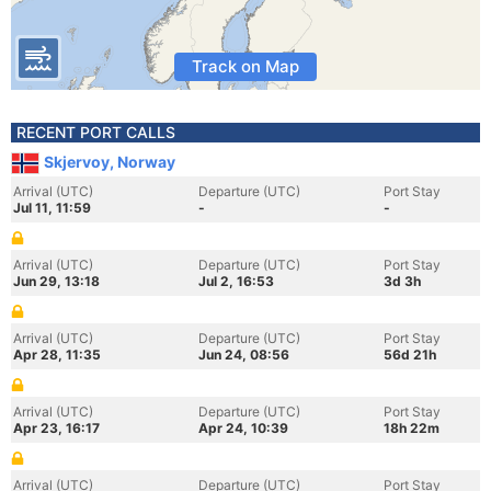
Track on Map
RECENT PORT CALLS
Skjervoy, Norway
Arrival (UTC)
Departure (UTC)
Port Stay
Jul 11, 11:59
-
-
Arrival (UTC)
Departure (UTC)
Port Stay
Jun 29, 13:18
Jul 2, 16:53
3d 3h
Arrival (UTC)
Departure (UTC)
Port Stay
Apr 28, 11:35
Jun 24, 08:56
56d 21h
Arrival (UTC)
Departure (UTC)
Port Stay
Apr 23, 16:17
Apr 24, 10:39
18h 22m
Arrival (UTC)
Departure (UTC)
Port Stay