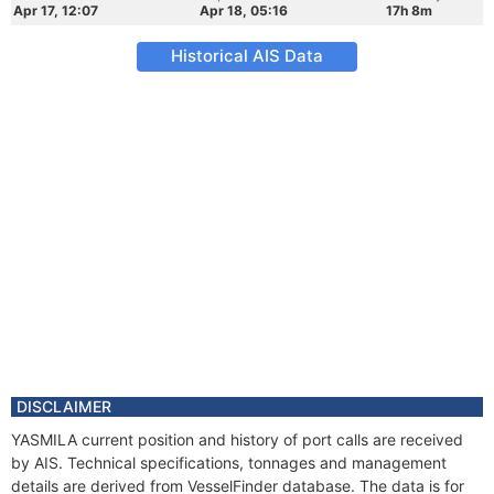
Apr 17, 12:07
Apr 18, 05:16
17h 8m
Historical AIS Data
DISCLAIMER
YASMILA current position and history of port calls are received
by AIS. Technical specifications, tonnages and management
details are derived from VesselFinder database. The data is for