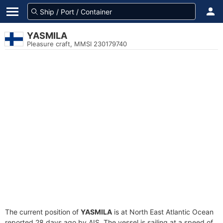
YASMILA
Pleasure craft, MMSI 230179740
The current position of
YASMILA
is at North East Atlantic Ocean
reported 28 days ago by AIS. The vessel is sailing at a speed of