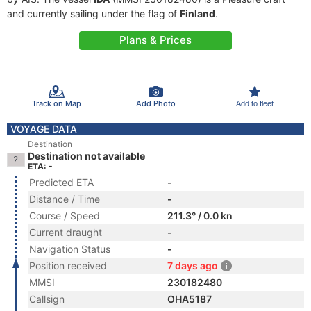
and currently sailing under the flag of
Finland
.
Plans & Prices
Track on Map
Add Photo
Add to fleet
VOYAGE DATA
Destination
Destination not available
ETA: -
Predicted ETA
-
Distance / Time
-
Course / Speed
211.3° / 0.0 kn
Current draught
-
Navigation Status
-
Position received
7 days ago
MMSI
230182480
Callsign
OHA5187