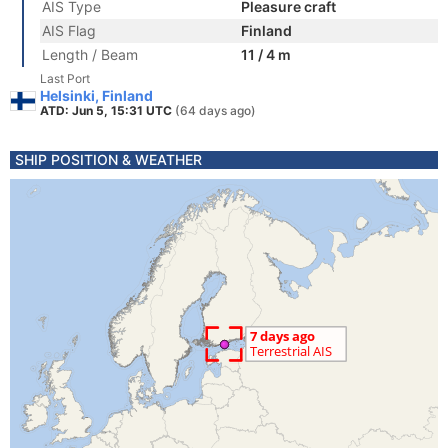
AIS Type
Pleasure craft
AIS Flag
Finland
Length / Beam
11 / 4 m
Last Port
Helsinki, Finland
ATD: Jun 5, 15:31 UTC
(64 days ago)
SHIP POSITION & WEATHER