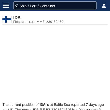
IDA
Pleasure craft, MMSI 230182480
The current position of
IDA
is at Baltic Sea reported 7 days ago
by AIS. The vessel
IDA
(MMSI 230182480) is a Pleasure craft