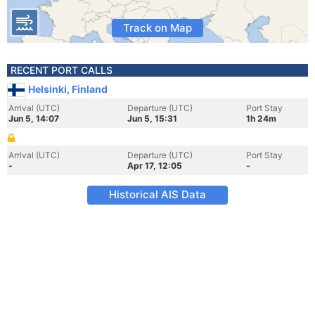
Track on Map
RECENT PORT CALLS
Helsinki, Finland
Arrival (UTC)
Departure (UTC)
Port Stay
Jun 5, 14:07
Jun 5, 15:31
1h 24m
Arrival (UTC)
Departure (UTC)
Port Stay
-
Apr 17, 12:05
-
Historical AIS Data