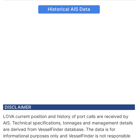
Historical AIS Data
DISCLAIMER
LOVA current position and history of port calls are received by
AIS. Technical specifications, tonnages and management details
are derived from VesselFinder database. The data is for
informational purposes only and VesselFinder is not responsible