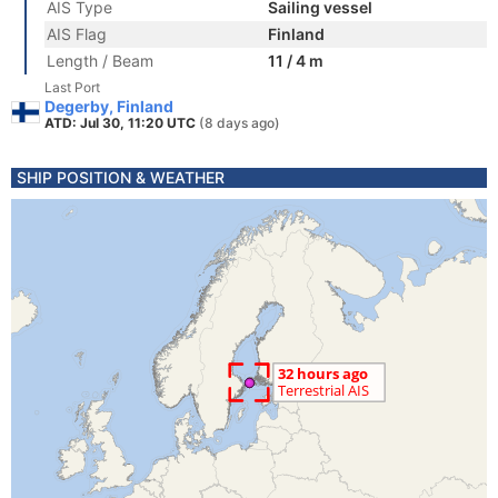
AIS Type
Sailing vessel
AIS Flag
Finland
Length / Beam
11 / 4 m
Last Port
Degerby, Finland
ATD: Jul 30, 11:20 UTC
(8 days ago)
SHIP POSITION & WEATHER