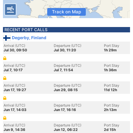
Track on Map
RECENT PORT CALLS
Degerby, Finland
Arrival (UTC)
Departure (UTC)
Port Stay
Jul 30, 09:50
Jul 30, 11:20
1h 29m
Arrival (UTC)
Departure (UTC)
Port Stay
Jul 7, 10:17
Jul 7, 11:54
1h 36m
Arrival (UTC)
Departure (UTC)
Port Stay
Jun 17, 19:27
Jun 29, 08:15
11d 12h
Arrival (UTC)
Departure (UTC)
Port Stay
Jun 17, 14:03
Jun 17, 16:16
2h 13m
Arrival (UTC)
Departure (UTC)
Port Stay
Jun 9, 14:36
Jun 12, 06:22
2d 15h