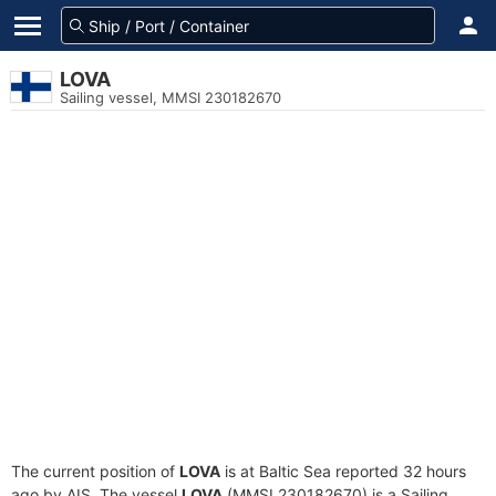
LOVA
Sailing vessel, MMSI 230182670
The current position of
LOVA
is at Baltic Sea reported 32 hours
ago by AIS. The vessel
LOVA
(MMSI 230182670) is a Sailing