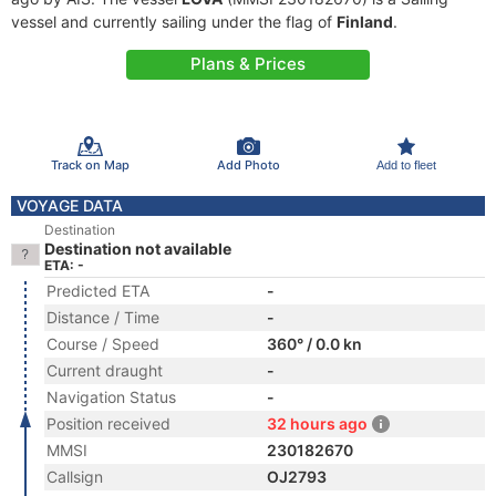
vessel and currently sailing under the flag of
Finland
.
Plans & Prices
Track on Map
Add Photo
Add to fleet
VOYAGE DATA
Destination
Destination not available
ETA: -
Predicted ETA
-
Distance / Time
-
Course / Speed
360° / 0.0 kn
Current draught
-
Navigation Status
-
Position received
32 hours ago
MMSI
230182670
Callsign
OJ2793