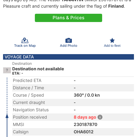
Pleasure craft and currently sailing under the flag of
Finland
.
Plans & Prices
Track on Map
Add Photo
Add to fleet
VOYAGE DATA
Destination
Destination not available
ETA: -
Predicted ETA
-
Distance / Time
-
Course / Speed
360° / 0.0 kn
Current draught
-
Navigation Status
-
Position received
8 days ago
MMSI
230187870
Callsign
OHA6012