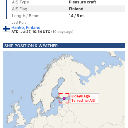
AIS Type
Pleasure craft
AIS Flag
Finland
Length / Beam
14 / 5 m
Last Port
Hanko, Finland
ATD: Jul 27, 10:54 UTC
(10 days ago)
SHIP POSITION & WEATHER