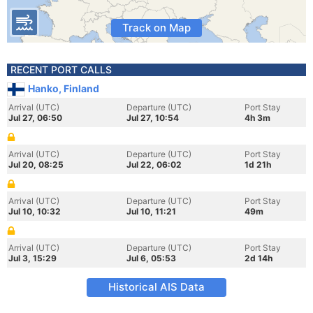
Track on Map
RECENT PORT CALLS
Hanko, Finland
Arrival (UTC)
Departure (UTC)
Port Stay
Jul 27, 06:50
Jul 27, 10:54
4h 3m
Arrival (UTC)
Departure (UTC)
Port Stay
Jul 20, 08:25
Jul 22, 06:02
1d 21h
Arrival (UTC)
Departure (UTC)
Port Stay
Jul 10, 10:32
Jul 10, 11:21
49m
Arrival (UTC)
Departure (UTC)
Port Stay
Jul 3, 15:29
Jul 6, 05:53
2d 14h
Historical AIS Data