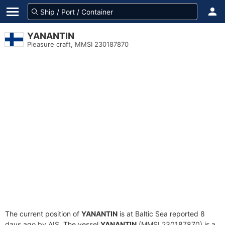
YANANTIN
Pleasure craft, MMSI 230187870
The current position of
YANANTIN
is at Baltic Sea reported 8
days ago by AIS. The vessel
YANANTIN
(MMSI 230187870) is a