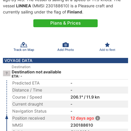
vessel
LINNEA
(MMSI 230188610) is a Pleasure craft and
currently sailing under the flag of
Finland
.
Plans & Prices
Track on Map
Add Photo
Add to fleet
VOYAGE DATA
Destination
Destination not available
ETA: -
Predicted ETA
-
Distance / Time
-
Course / Speed
206.1° / 11.9 kn
Current draught
-
Navigation Status
-
Position received
12 days ago
MMSI
230188610