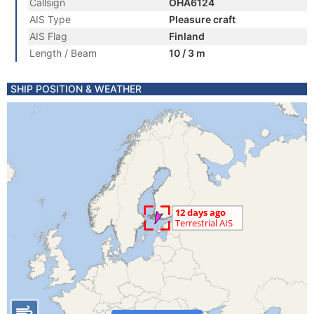
Callsign
OHA6124
AIS Type
Pleasure craft
AIS Flag
Finland
Length / Beam
10 / 3 m
SHIP POSITION & WEATHER