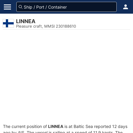
LINNEA
Pleasure craft, MMSI 230188610
The current position of
LINNEA
is at Baltic Sea reported 12 days
ago by AIS. The vessel is sailing at a speed of 11.9 knots. The