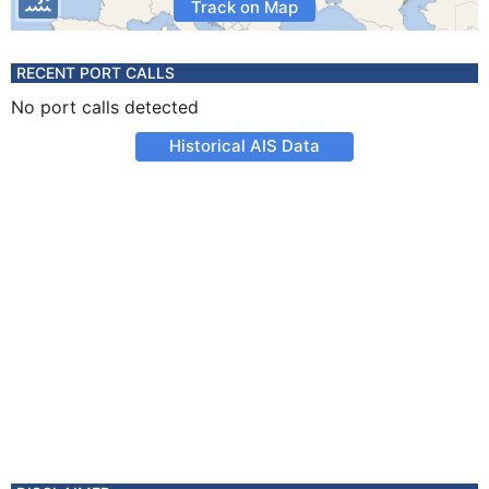
Track on Map
RECENT PORT CALLS
No port calls detected
Historical AIS Data