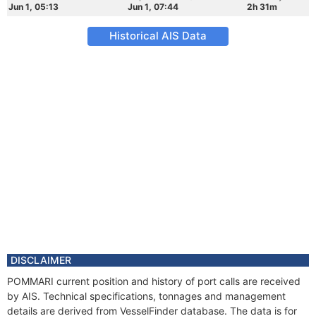
Jun 1, 05:13
Jun 1, 07:44
2h 31m
Historical AIS Data
DISCLAIMER
POMMARI current position and history of port calls are received
by AIS. Technical specifications, tonnages and management
details are derived from VesselFinder database. The data is for