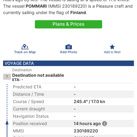
The vessel
POMMARI
(MMSI 230189220) is a Pleasure craft and
currently sailing under the flag of
Finland
.
Plans & Prices
Track on Map
Add Photo
Add to fleet
VOYAGE DATA
Destination
Destination not available
ETA: -
Predicted ETA
-
Distance / Time
-
Course / Speed
245.4° / 17.0 kn
Current draught
-
Navigation Status
-
Position received
14 hours ago
MMSI
230189220