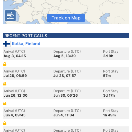
Track on Map
RECENT PORT CALLS
Kotka, Finland
Arrival (UTC)
Departure (UTC)
Port Stay
Aug 3, 04:15
Aug 5, 13:39
2d 9h
Arrival (UTC)
Departure (UTC)
Port Stay
Jul 28, 06:59
Jul 28, 07:57
57m
Arrival (UTC)
Departure (UTC)
Port Stay
Jun 26, 12:30
Jun 30, 06:26
3d 17h
Arrival (UTC)
Departure (UTC)
Port Stay
Jun 4, 09:45
Jun 4, 11:34
1h 49m
Arrival (UTC)
Departure (UTC)
Port Stay