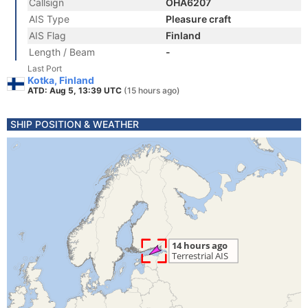
Callsign
OHA6207
AIS Type
Pleasure craft
AIS Flag
Finland
Length / Beam
-
Last Port
Kotka, Finland
ATD: Aug 5, 13:39 UTC
(15 hours ago)
SHIP POSITION & WEATHER