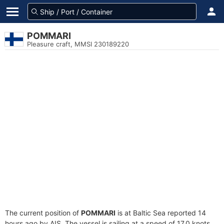
POMMARI
Pleasure craft, MMSI 230189220
The current position of
POMMARI
is at Baltic Sea reported 14
hours ago by AIS. The vessel is sailing at a speed of 17.0 knots.