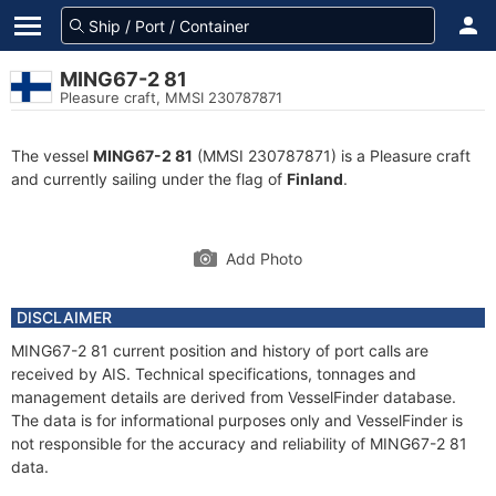
MING67-2 81
Pleasure craft, MMSI 230787871
The vessel
MING67-2 81
(MMSI 230787871) is a Pleasure craft
and currently sailing under the flag of
Finland
.
Add Photo
DISCLAIMER
MING67-2 81 current position and history of port calls are
received by AIS. Technical specifications, tonnages and
management details are derived from VesselFinder database.
The data is for informational purposes only and VesselFinder is
not responsible for the accuracy and reliability of MING67-2 81
data.