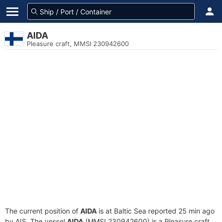
AIDA
Pleasure craft, MMSI 230942600
The current position of
AIDA
is at Baltic Sea reported 25 min ago
by AIS. The vessel
AIDA
(MMSI 230942600) is a Pleasure craft