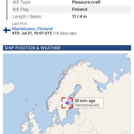
AIS Type
Pleasure craft
AIS Flag
Finland
Length / Beam
11 / 4 m
Last Port
Mariehamn, Finland
ATD: Jul 21, 10:07 UTC
(18 days ago)
SHIP POSITION & WEATHER