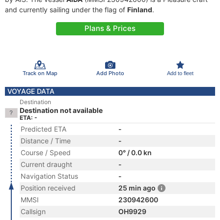
and currently sailing under the flag of
Finland
.
Plans & Prices
Track on Map
Add Photo
Add to fleet
VOYAGE DATA
Destination
Destination not available
ETA: -
Predicted ETA
-
Distance / Time
-
Course / Speed
0° / 0.0 kn
Current draught
-
Navigation Status
-
Position received
25 min ago
MMSI
230942600
Callsign
OH9929