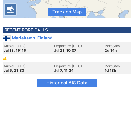
Track on Map
RECENT PORT CALLS
Mariehamn, Finland
Arrival (UTC)
Departure (UTC)
Port Stay
Jul 18, 19:46
Jul 21, 10:07
2d 14h
Arrival (UTC)
Departure (UTC)
Port Stay
Jul 5, 21:33
Jul 7, 11:24
1d 13h
Historical AIS Data