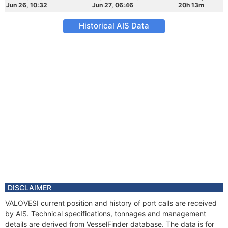
Jun 26, 10:32
Jun 27, 06:46
20h 13m
Historical AIS Data
DISCLAIMER
VALOVESI current position and history of port calls are received
by AIS. Technical specifications, tonnages and management
details are derived from VesselFinder database. The data is for