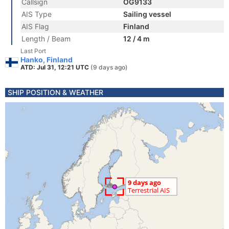
Callsign
OG9133
AIS Type
Sailing vessel
AIS Flag
Finland
Length / Beam
12 / 4 m
Last Port
Hanko, Finland
ATD: Jul 31, 12:21 UTC
(9 days ago)
SHIP POSITION & WEATHER