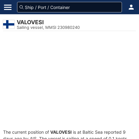
VALOVESI
Sailing vessel, MMSI 230980240
The current position of
VALOVESI
is at Baltic Sea reported 9
days ago by AIS. The vessel is sailing at a speed of 0.1 knots.