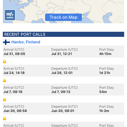
Track on Map
RECENT PORT CALLS
Hanko, Finland
Arrival (UTC)
Departure (UTC)
Port Stay
Jul 31, 08:05
Jul 31, 12:21
4h 15m
Arrival (UTC)
Departure (UTC)
Port Stay
Jul 24, 14:18
Jul 26, 12:01
1d 21h
Arrival (UTC)
Departure (UTC)
Port Stay
Jul 7, 08:18
Jul 7, 09:13
54m
Arrival (UTC)
Departure (UTC)
Port Stay
Jun 30, 06:58
Jun 30, 08:01
1h 3m
Arrival (UTC)
Departure (UTC)
Port Stay