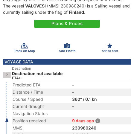
The vessel
VALOVESI
(MMSI 230980240) is a Sailing vessel and
currently sailing under the flag of
Finland
.
Plans & Prices
Track on Map
Add Photo
Add to fleet
VOYAGE DATA
Destination
Destination not available
ETA: -
Predicted ETA
-
Distance / Time
-
Course / Speed
360° / 0.1 kn
Current draught
-
Navigation Status
-
Position received
9 days ago
MMSI
230980240