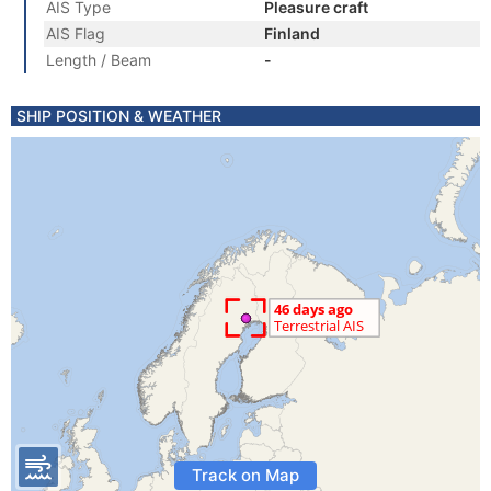
AIS Type
Pleasure craft
AIS Flag
Finland
Length / Beam
-
SHIP POSITION & WEATHER
Track on Map