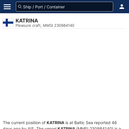
KATRINA
Pleasure craft, MMSI 230984140
The current position of
KATRINA
is at Baltic Sea reported 46
days ago by AIS. The vessel
KATRINA
(MMSI 230984140) is a