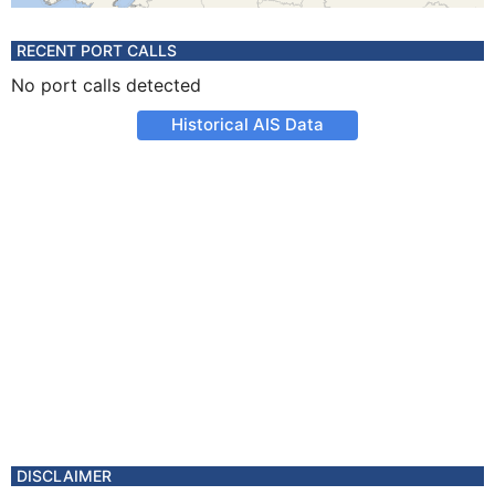
RECENT PORT CALLS
No port calls detected
Historical AIS Data
DISCLAIMER