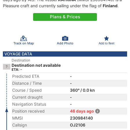
Pleasure craft and currently sailing under the flag of
Finland
.
Plans & Prices
Track on Map
Add Photo
Add to fleet
VOYAGE DATA
Destination
Destination not available
ETA: -
Predicted ETA
-
Distance / Time
-
Course / Speed
360° / 0.0 kn
Current draught
-
Navigation Status
-
Position received
46 days ago
MMSI
230984140
Callsign
OJ2106