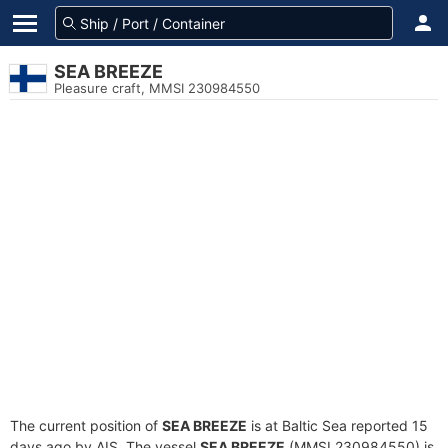
SEA BREEZE
Pleasure craft, MMSI 230984550
The current position of
SEA BREEZE
is at Baltic Sea reported 15
days ago by AIS. The vessel
SEA BREEZE
(MMSI 230984550) is