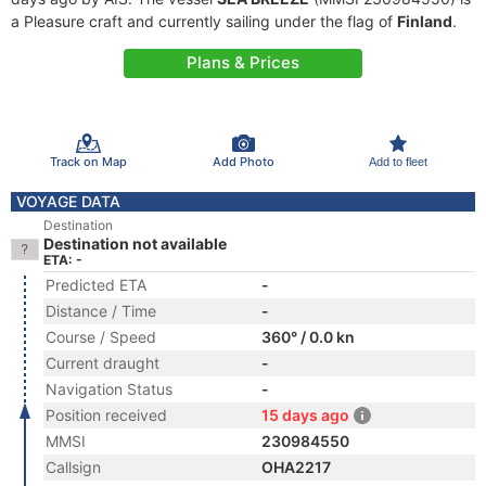
a Pleasure craft and currently sailing under the flag of
Finland
.
Plans & Prices
Track on Map
Add Photo
Add to fleet
VOYAGE DATA
Destination
Destination not available
ETA: -
Predicted ETA
-
Distance / Time
-
Course / Speed
360° / 0.0 kn
Current draught
-
Navigation Status
-
Position received
15 days ago
MMSI
230984550
Callsign
OHA2217