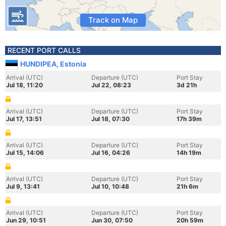
Track on Map
RECENT PORT CALLS
HUNDIPEA, Estonia
Arrival (UTC)
Departure (UTC)
Port Stay
Jul 18, 11:20
Jul 22, 08:23
3d 21h
Arrival (UTC)
Departure (UTC)
Port Stay
Jul 17, 13:51
Jul 18, 07:30
17h 39m
Arrival (UTC)
Departure (UTC)
Port Stay
Jul 15, 14:06
Jul 16, 04:26
14h 19m
Arrival (UTC)
Departure (UTC)
Port Stay
Jul 9, 13:41
Jul 10, 10:48
21h 6m
Arrival (UTC)
Departure (UTC)
Port Stay
Jun 29, 10:51
Jun 30, 07:50
20h 59m