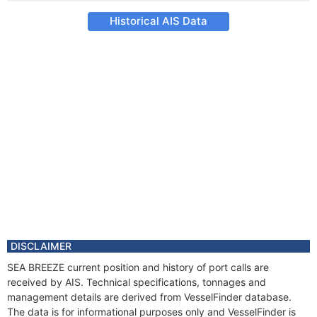
Historical AIS Data
DISCLAIMER
SEA BREEZE current position and history of port calls are
received by AIS. Technical specifications, tonnages and
management details are derived from VesselFinder database.
The data is for informational purposes only and VesselFinder is