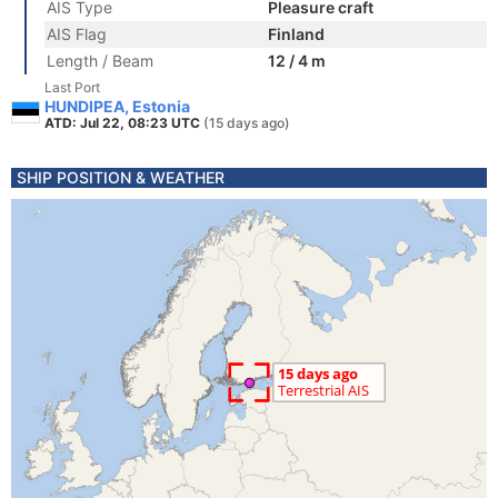
AIS Type
Pleasure craft
AIS Flag
Finland
Length / Beam
12 / 4 m
Last Port
HUNDIPEA, Estonia
ATD: Jul 22, 08:23 UTC
(15 days ago)
SHIP POSITION & WEATHER