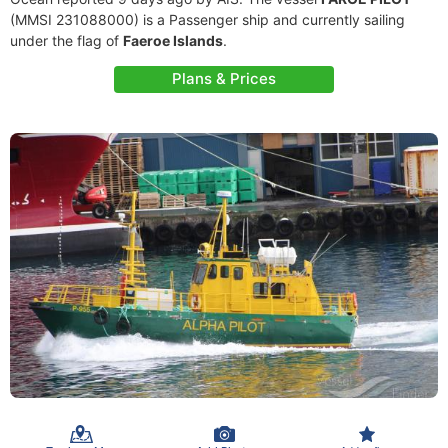
(MMSI 231088000) is a Passenger ship and currently sailing
under the flag of
Faeroe Islands
.
Plans & Prices