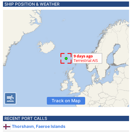
SHIP POSITION & WEATHER
Track on Map
RECENT PORT CALLS
Thorshavn, Faeroe Islands