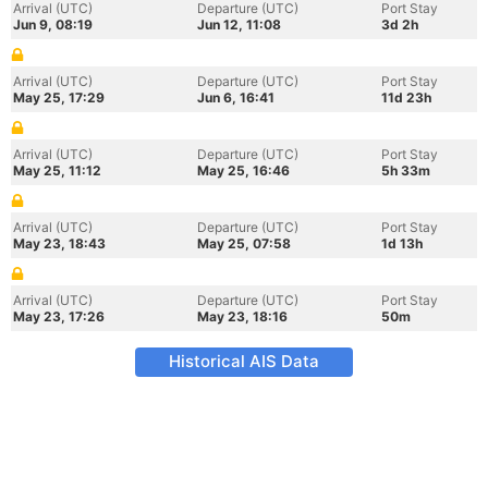
Arrival (UTC)
Departure (UTC)
Port Stay
Jun 9, 08:19
Jun 12, 11:08
3d 2h
Arrival (UTC)
Departure (UTC)
Port Stay
May 25, 17:29
Jun 6, 16:41
11d 23h
Arrival (UTC)
Departure (UTC)
Port Stay
May 25, 11:12
May 25, 16:46
5h 33m
Arrival (UTC)
Departure (UTC)
Port Stay
May 23, 18:43
May 25, 07:58
1d 13h
Arrival (UTC)
Departure (UTC)
Port Stay
May 23, 17:26
May 23, 18:16
50m
Historical AIS Data