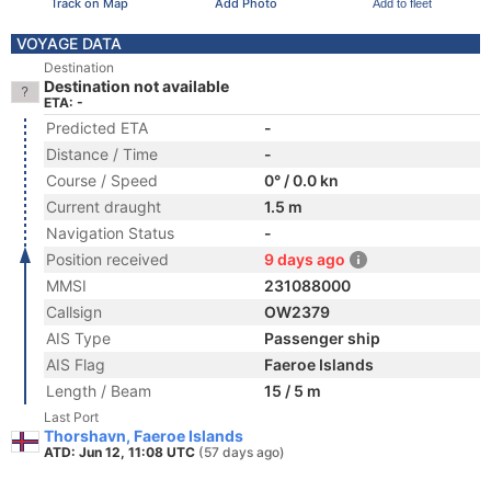
Track on Map
Add Photo
Add to fleet
VOYAGE DATA
Destination
Destination not available
ETA: -
Predicted ETA
-
Distance / Time
-
Course / Speed
0° / 0.0 kn
Current draught
1.5 m
Navigation Status
-
Position received
9 days ago
MMSI
231088000
Callsign
OW2379
AIS Type
Passenger ship
AIS Flag
Faeroe Islands
Length / Beam
15 / 5 m
Last Port
Thorshavn, Faeroe Islands
ATD: Jun 12, 11:08 UTC
(57 days ago)