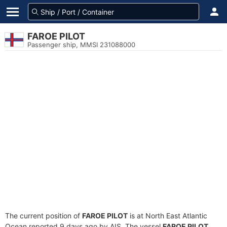
FAROE PILOT
Passenger ship, MMSI 231088000
The current position of
FAROE PILOT
is at North East Atlantic
Ocean reported 9 days ago by AIS. The vessel
FAROE PILOT