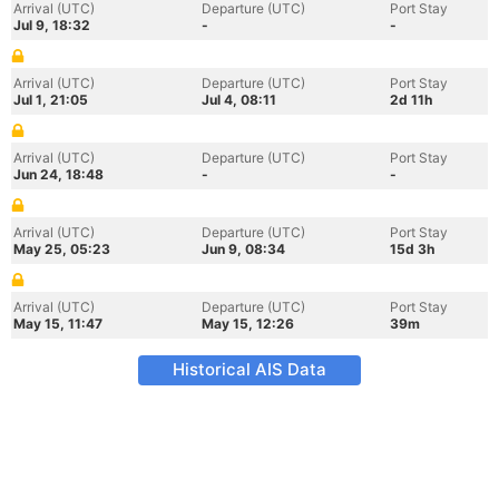
Arrival (UTC)
Departure (UTC)
Port Stay
Jul 9, 18:32
-
-
Arrival (UTC)
Departure (UTC)
Port Stay
Jul 1, 21:05
Jul 4, 08:11
2d 11h
Arrival (UTC)
Departure (UTC)
Port Stay
Jun 24, 18:48
-
-
Arrival (UTC)
Departure (UTC)
Port Stay
May 25, 05:23
Jun 9, 08:34
15d 3h
Arrival (UTC)
Departure (UTC)
Port Stay
May 15, 11:47
May 15, 12:26
39m
Historical AIS Data