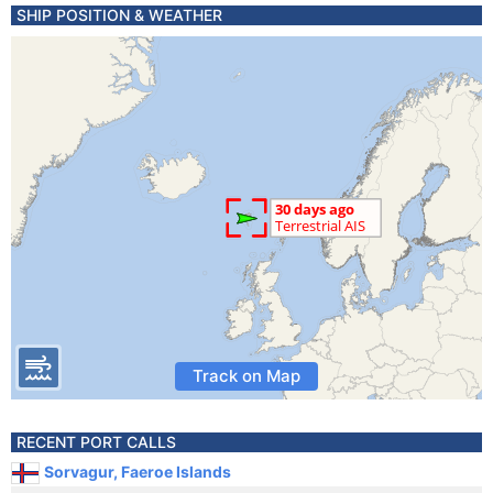
SHIP POSITION & WEATHER
Track on Map
RECENT PORT CALLS
Sorvagur, Faeroe Islands