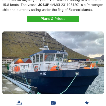
15.8 knots. The vessel
JOSUP
(MMSI 231108120) is a Passenger
ship and currently sailing under the flag of
Faeroe Islands
.
Plans & Prices