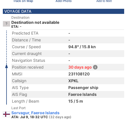
Track on Map
Add Photo
Add to fleet
VOYAGE DATA
Destination
Destination not available
ETA: -
Predicted ETA
-
Distance / Time
-
Course / Speed
94.8° / 15.8 kn
Current draught
-
Navigation Status
-
Position received
30 days ago
MMSI
231108120
Callsign
XPKL
AIS Type
Passenger ship
AIS Flag
Faeroe Islands
Length / Beam
15 / 5 m
Last Port
Sorvagur, Faeroe Islands
ATA: Jul 9, 18:32 UTC
(32 days ago)