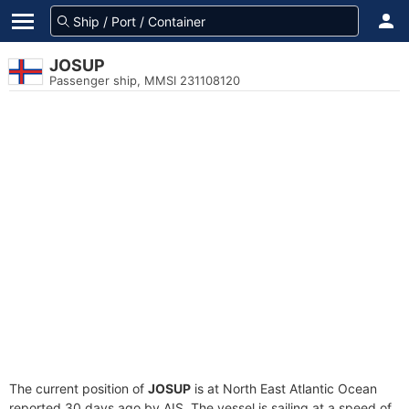
JOSUP
Passenger ship, MMSI 231108120
The current position of
JOSUP
is at North East Atlantic Ocean
reported 30 days ago by AIS. The vessel is sailing at a speed of