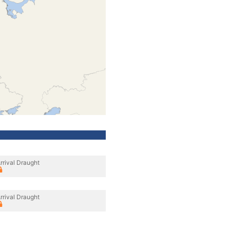
rrival Draught
rrival Draught