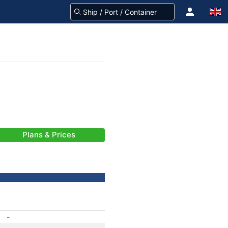
Plans & Prices
-