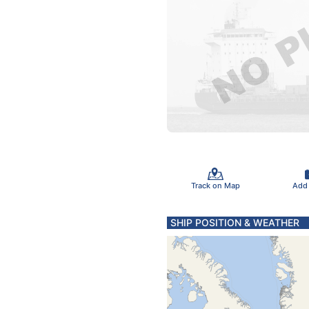
Track on Map
Add
SHIP POSITION & WEATHER