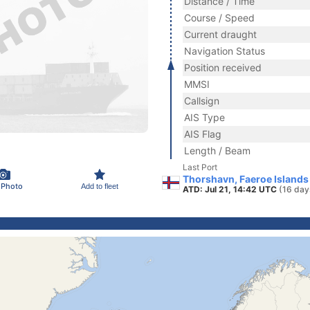
Distance / Time
Course / Speed
Current draught
Navigation Status
Position received
MMSI
Callsign
AIS Type
AIS Flag
Length / Beam
Last Port
Thorshavn, Faeroe Islands
 Photo
Add to fleet
ATD: Jul 21, 14:42 UTC
(16 day