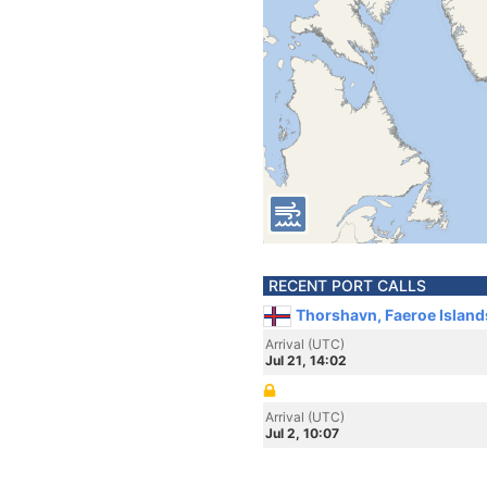
RECENT PORT CALLS
Thorshavn, Faeroe Island
Arrival (UTC)
Jul 21, 14:02
Arrival (UTC)
Jul 2, 10:07