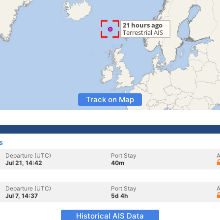
Track on Map
s
Departure (UTC)
Port Stay
A
Jul 21, 14:42
40m
Departure (UTC)
Port Stay
A
Jul 7, 14:37
5d 4h
Historical AIS Data