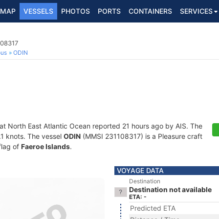
MAP
VESSELS
PHOTOS
PORTS
CONTAINERS
SERVICES
108317
ous
ODIN
 at North East Atlantic Ocean reported 21 hours ago by AIS. The
0.1 knots. The vessel
ODIN
(MMSI 231108317) is a Pleasure craft
flag of
Faeroe Islands
.
VOYAGE DATA
Destination
Destination not available
ETA: -
Predicted ETA