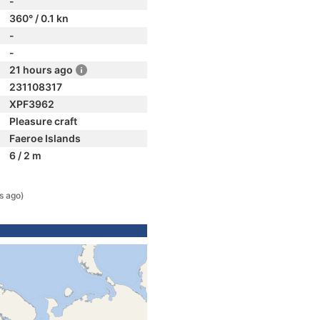
-
360° / 0.1 kn
-
-
21 hours ago
231108317
XPF3962
Pleasure craft
Faeroe Islands
6 / 2 m
s ago)