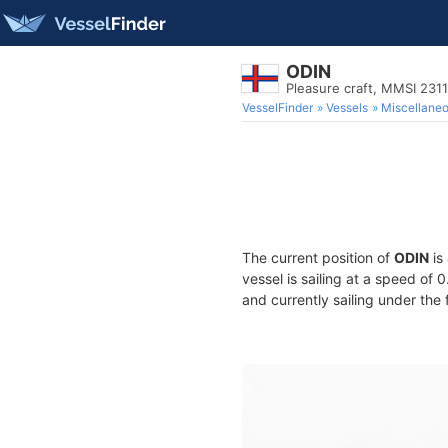
ODIN
Pleasure craft, MMSI 231
VesselFinder
Vessels
Miscellane
The current position of
ODIN
is
vessel is sailing at a speed of 
and currently sailing under the 