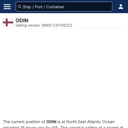
ODIN
Sailing vessel, MMSI 231108322
The current position of
ODIN
is at North East Atlantic Ocean
reported 16 hours ago by AIS. The vessel is sailing at a speed of