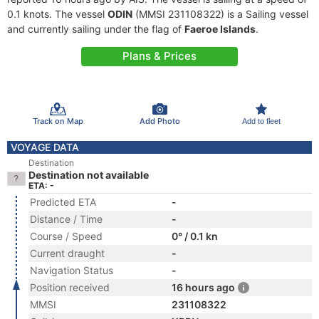
0.1 knots. The vessel
ODIN
(MMSI 231108322) is a Sailing vessel
and currently sailing under the flag of
Faeroe Islands
.
Plans & Prices
Track on Map
Add Photo
Add to fleet
VOYAGE DATA
Destination
Destination not available
ETA: -
Predicted ETA
-
Distance / Time
-
Course / Speed
0° / 0.1 kn
Current draught
-
Navigation Status
-
Position received
16 hours ago
MMSI
231108322