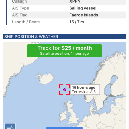
Callsign
XPPN
AIS Type
Sailing vessel
AIS Flag
Faeroe Islands
Length / Beam
15 / 7 m
SHIP POSITION & WEATHER
Track for
$25 / month
Satellite position: 1 hour ago