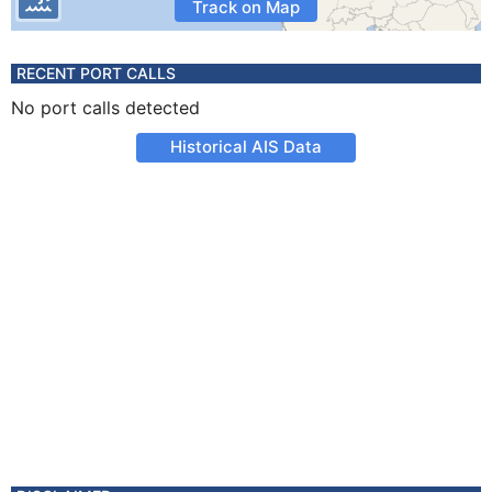
Track on Map
RECENT PORT CALLS
No port calls detected
Historical AIS Data