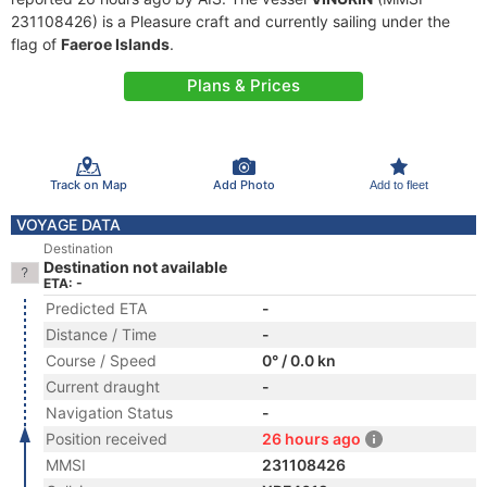
231108426) is a Pleasure craft and currently sailing under the
flag of
Faeroe Islands
.
Plans & Prices
Track on Map
Add Photo
Add to fleet
VOYAGE DATA
Destination
Destination not available
ETA: -
Predicted ETA
-
Distance / Time
-
Course / Speed
0° / 0.0 kn
Current draught
-
Navigation Status
-
Position received
26 hours ago
MMSI
231108426