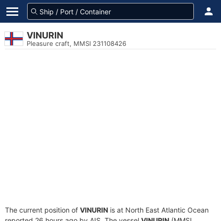
VINURIN
Pleasure craft, MMSI 231108426
The current position of
VINURIN
is at North East Atlantic Ocean
reported 26 hours ago by AIS. The vessel
VINURIN
(MMSI