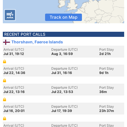
Track on Map
RECENT PORT CALLS
Thorshavn, Faeroe Islands
Arrival (UTC)
Departure (UTC)
Port Stay
Jul 31, 19:12
Aug 3, 16:59
2d 21h
Arrival (UTC)
Departure (UTC)
Port Stay
Jul 22, 14:36
Jul 31, 16:16
9d 1h
Arrival (UTC)
Departure (UTC)
Port Stay
Jul 22, 13:16
Jul 22, 13:53
36m
Arrival (UTC)
Departure (UTC)
Port Stay
Jul 16, 20:01
Jul 17, 19:39
23h 37m
Arrival (UTC)
Departure (UTC)
Port Stay