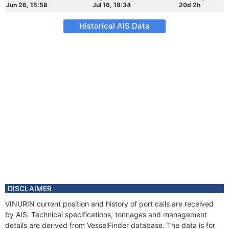
Jun 26, 15:58
Jul 16, 18:34
20d 2h
Historical AIS Data
DISCLAIMER
VINURIN current position and history of port calls are received
by AIS. Technical specifications, tonnages and management
details are derived from VesselFinder database. The data is for