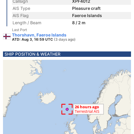
Callsign
XPF4012
AIS Type
Pleasure craft
AIS Flag
Faeroe Islands
Length / Beam
8 / 2 m
Last Port
Thorshavn, Faeroe Islands
ATD: Aug 3, 16:59 UTC
(3 days ago)
SHIP POSITION & WEATHER