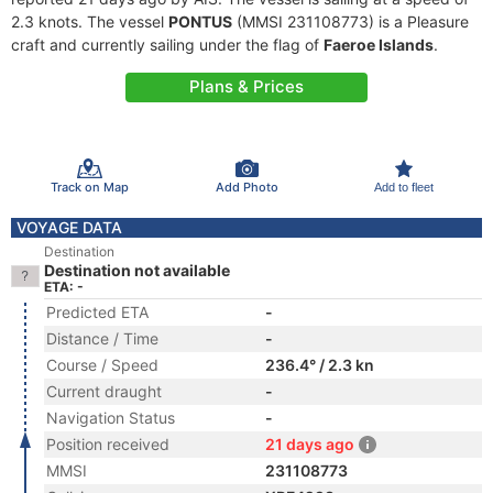
2.3 knots. The vessel
PONTUS
(MMSI 231108773) is a Pleasure
craft and currently sailing under the flag of
Faeroe Islands
.
Plans & Prices
Track on Map
Add Photo
Add to fleet
VOYAGE DATA
Destination
Destination not available
ETA: -
Predicted ETA
-
Distance / Time
-
Course / Speed
236.4° / 2.3 kn
Current draught
-
Navigation Status
-
Position received
21 days ago
MMSI
231108773