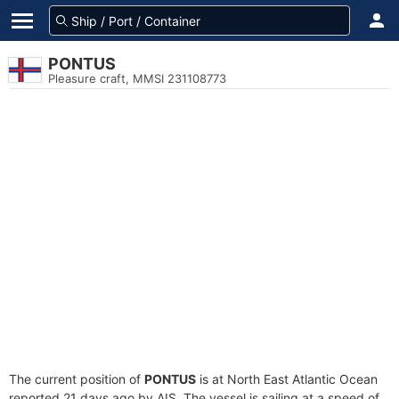
PONTUS
Pleasure craft, MMSI 231108773
The current position of
PONTUS
is at North East Atlantic Ocean
reported 21 days ago by AIS. The vessel is sailing at a speed of