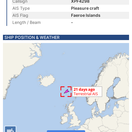
Callsign
XPF4298
AIS Type
Pleasure craft
AIS Flag
Faeroe Islands
Length / Beam
-
SHIP POSITION & WEATHER