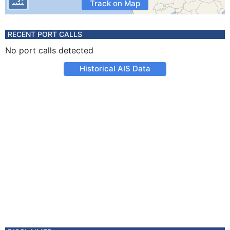
Track on Map
RECENT PORT CALLS
No port calls detected
Historical AIS Data