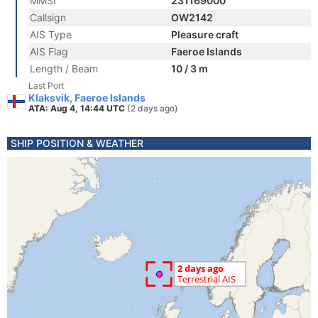
MMSI
231169000
Callsign
OW2142
AIS Type
Pleasure craft
AIS Flag
Faeroe Islands
Length / Beam
10 / 3 m
Last Port
Klaksvik, Faeroe Islands
ATA: Aug 4, 14:44 UTC
(2 days ago)
SHIP POSITION & WEATHER