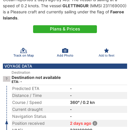
speed of 0.2 knots. The vessel
GLETTINGUR
(MMSI 231169000)
is a Pleasure craft and currently sailing under the flag of
Faeroe
Islands
.
Plans & Prices
Track on Map
Add Photo
Add to fleet
VOYAGE DATA
Destination
Destination not available
ETA: -
Predicted ETA
-
Distance / Time
-
Course / Speed
360° / 0.2 kn
Current draught
-
Navigation Status
-
Position received
2 days ago