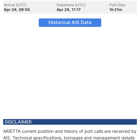
Arrival (UTC)
Departure (UTC)
Port Stay
Apr 26, 09:55
Apr 26, 11:17
1h 21m
Historical AIS Data
DISCLAIMER
ARIETTA current position and history of port calls are received by
AIS. Technical specifications, tonnages and management details