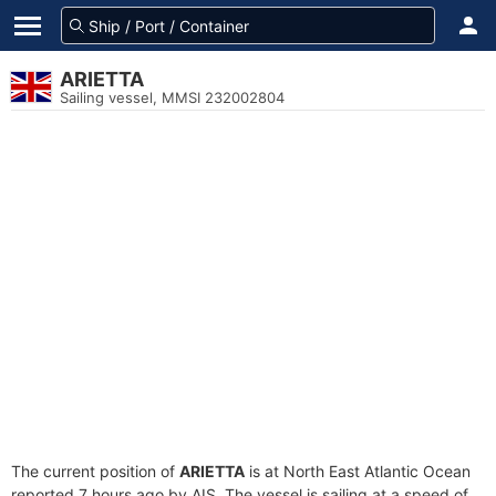
ARIETTA
Sailing vessel, MMSI 232002804
The current position of
ARIETTA
is at North East Atlantic Ocean
reported 7 hours ago by AIS. The vessel is sailing at a speed of