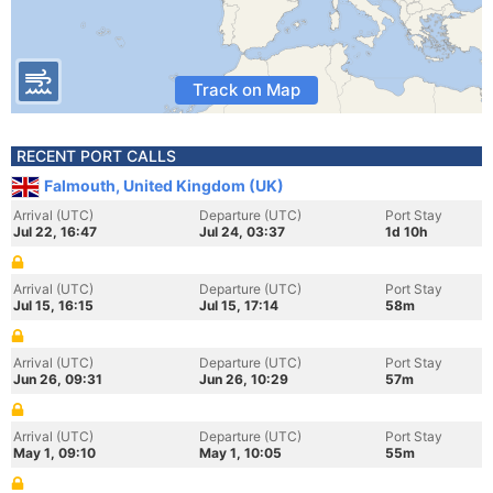
Track on Map
RECENT PORT CALLS
Falmouth, United Kingdom (UK)
Arrival (UTC)
Departure (UTC)
Port Stay
Jul 22, 16:47
Jul 24, 03:37
1d 10h
Arrival (UTC)
Departure (UTC)
Port Stay
Jul 15, 16:15
Jul 15, 17:14
58m
Arrival (UTC)
Departure (UTC)
Port Stay
Jun 26, 09:31
Jun 26, 10:29
57m
Arrival (UTC)
Departure (UTC)
Port Stay
May 1, 09:10
May 1, 10:05
55m