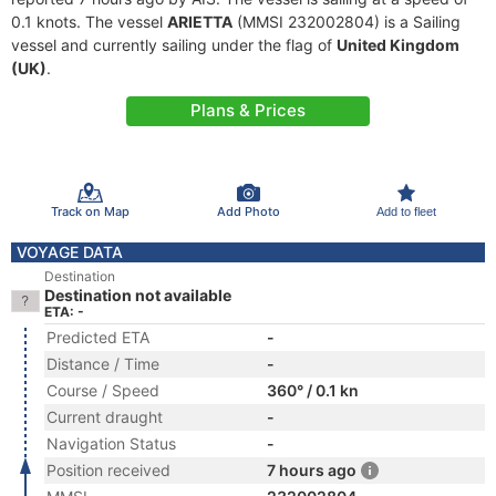
0.1 knots. The vessel
ARIETTA
(MMSI 232002804) is a Sailing
vessel and currently sailing under the flag of
United Kingdom
(UK)
.
Plans & Prices
Track on Map
Add Photo
Add to fleet
VOYAGE DATA
Destination
Destination not available
ETA: -
Predicted ETA
-
Distance / Time
-
Course / Speed
360° / 0.1 kn
Current draught
-
Navigation Status
-
Position received
7 hours ago