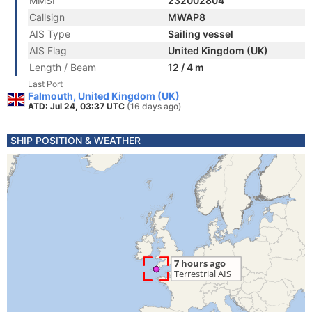
MMSI
232002804
Callsign
MWAP8
AIS Type
Sailing vessel
AIS Flag
United Kingdom (UK)
Length / Beam
12 / 4 m
Last Port
Falmouth, United Kingdom (UK)
ATD: Jul 24, 03:37 UTC
(16 days ago)
SHIP POSITION & WEATHER