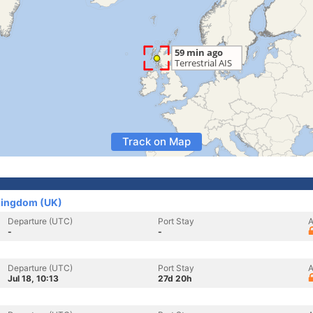
Track on Map
 Kingdom (UK)
Departure (UTC)
Port Stay
A
-
-
Departure (UTC)
Port Stay
A
Jul 18, 10:13
27d 20h