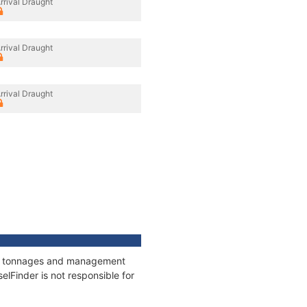
rrival Draught
rrival Draught
rrival Draught
ons, tonnages and management
elFinder is not responsible for