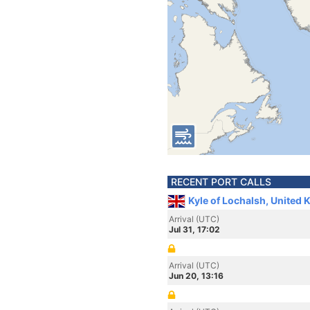
RECENT PORT CALLS
Kyle of Lochalsh, United
Arrival (UTC)
Jul 31, 17:02
Arrival (UTC)
Jun 20, 13:16