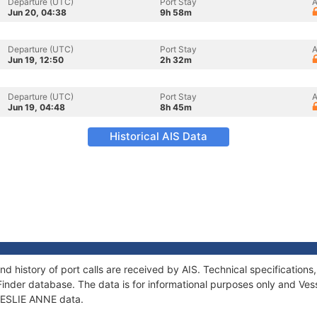
Departure (UTC)
Port Stay
A
Jun 20, 04:38
9h 58m
Departure (UTC)
Port Stay
A
Jun 19, 12:50
2h 32m
Departure (UTC)
Port Stay
A
Jun 19, 04:48
8h 45m
Historical AIS Data
nd history of port calls are received by AIS. Technical specificati
Finder database. The data is for informational purposes only and Vess
 LESLIE ANNE data.