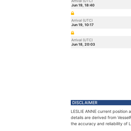
Arrival (UTC)
Jun 19, 18:40
Arrival (UTC)
Jun 19, 10:17
Arrival (UTC)
Jun 18, 20:03
DISCLAIMER
LESLIE ANNE current position a
details are derived from Vessel
the accuracy and reliability of