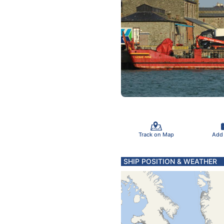
Track on Map
Add
SHIP POSITION & WEATHER