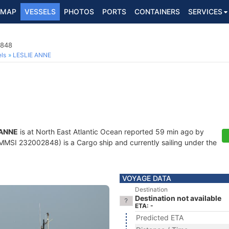
MAP
VESSELS
PHOTOS
PORTS
CONTAINERS
SERVICES
2848
ls
LESLIE ANNE
 ANNE
is at North East Atlantic Ocean reported 59 min ago by
MMSI 232002848) is a Cargo ship and currently sailing under the
VOYAGE DATA
Destination
Destination not available
ETA: -
Predicted ETA