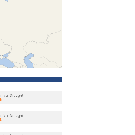
rrival Draught
rrival Draught