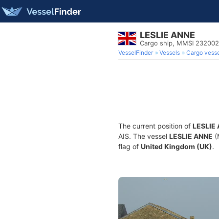
LESLIE ANNE
Cargo ship, MMSI 23200
VesselFinder
Vessels
Cargo vesse
The current position of
LESLIE
AIS. The vessel
LESLIE ANNE
(
flag of
United Kingdom (UK)
.