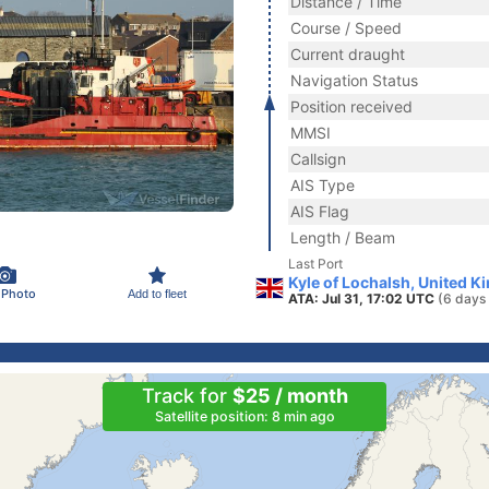
Distance / Time
Course / Speed
Current draught
Navigation Status
Position received
MMSI
Callsign
AIS Type
AIS Flag
Length / Beam
Last Port
Kyle of Lochalsh, United 
 Photo
Add to fleet
ATA: Jul 31, 17:02 UTC
(6 days
Track for
$25 / month
Satellite position: 8 min ago