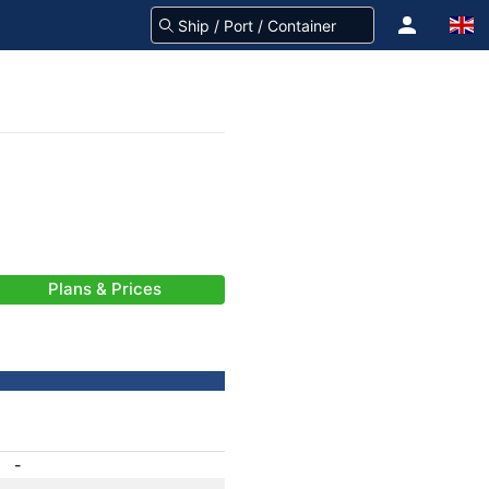
Plans & Prices
-