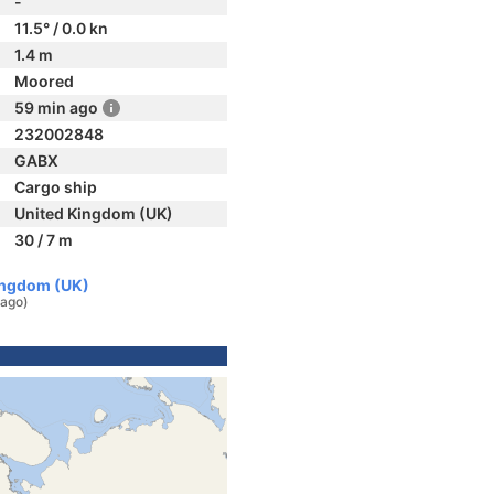
-
11.5° / 0.0 kn
1.4 m
Moored
59 min ago
232002848
GABX
Cargo ship
United Kingdom (UK)
30 / 7 m
Kingdom (UK)
 ago)