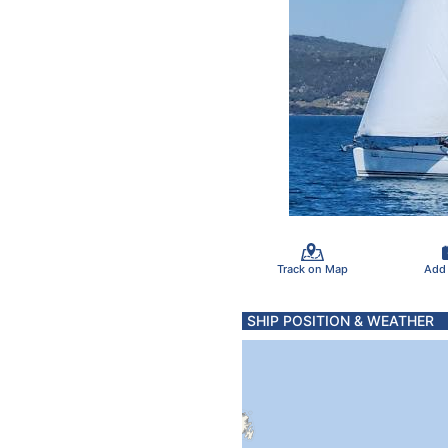
Track on Map
Add
SHIP POSITION & WEATHER