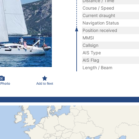
Distance / Time
Course / Speed
Current draught
Navigation Status
Position received
MMSI
Callsign
AIS Type
AIS Flag
Length / Beam
 Photo
Add to fleet