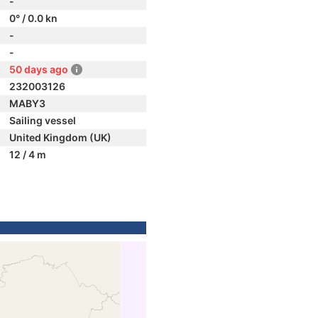
-
0° / 0.0 kn
-
-
50 days ago
232003126
MABY3
Sailing vessel
United Kingdom (UK)
12 / 4 m