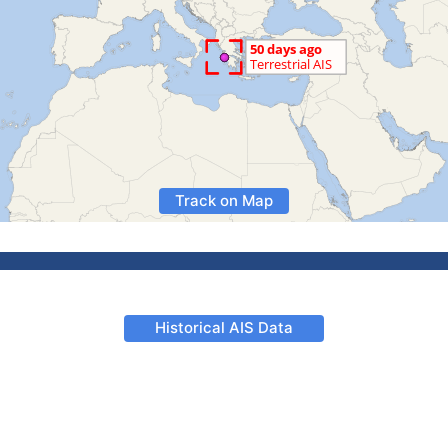
Track on Map
Historical AIS Data