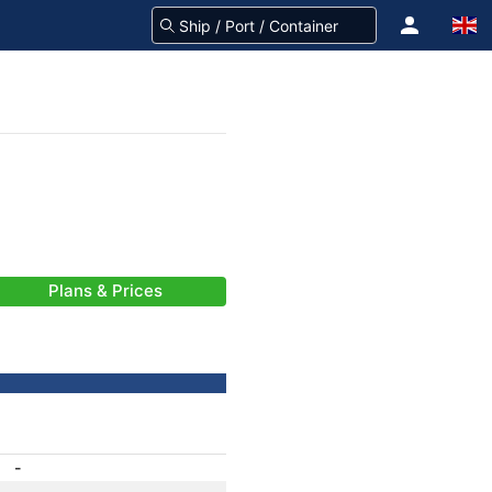
Plans & Prices
-