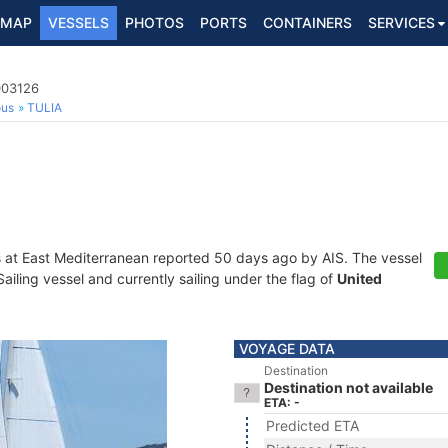
MAP
VESSELS
PHOTOS
PORTS
CONTAINERS
SERVICES
003126
ous
TULIA
s at East Mediterranean reported 50 days ago by AIS. The vessel
iling vessel and currently sailing under the flag of
United
VOYAGE DATA
Destination
Destination not available
ETA: -
Predicted ETA