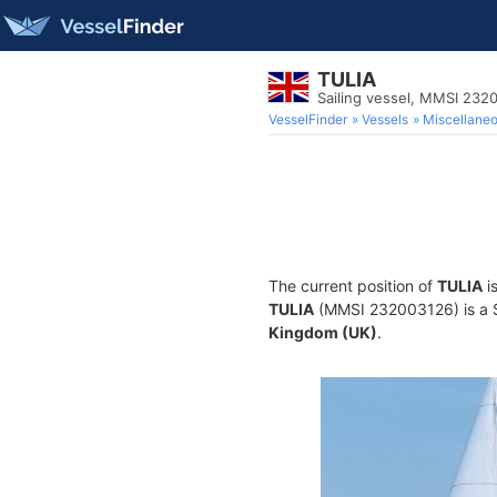
TULIA
Sailing vessel, MMSI 232
VesselFinder
Vessels
Miscellane
The current position of
TULIA
i
TULIA
(MMSI 232003126) is a Sa
Kingdom (UK)
.