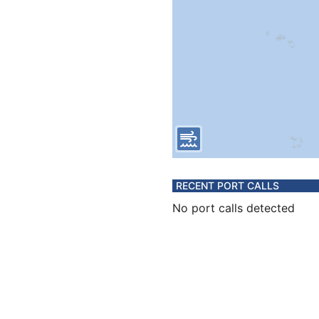
RECENT PORT CALLS
No port calls detected