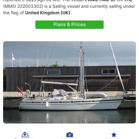
(MMSI 232003302) is a Sailing vessel and currently sailing under
the flag of
United Kingdom (UK)
.
Plans & Prices