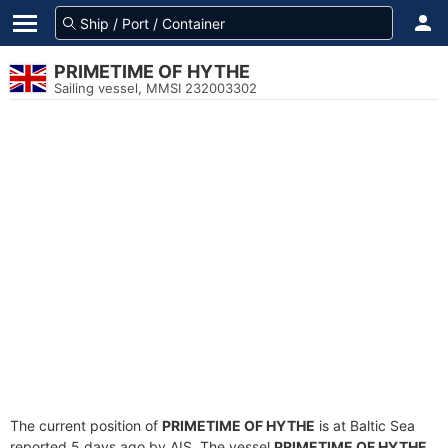
PRIMETIME OF HYTHE
Sailing vessel, MMSI 232003302
The current position of
PRIMETIME OF HYTHE
is at Baltic Sea
reported 5 days ago by AIS. The vessel
PRIMETIME OF HYTHE