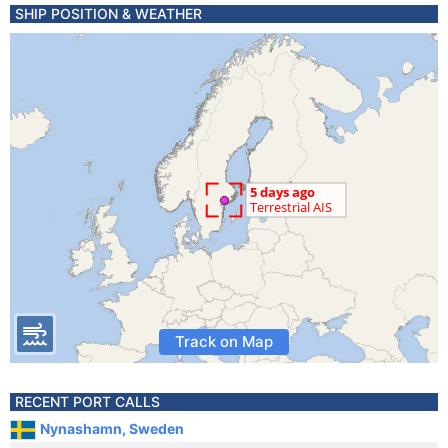
SHIP POSITION & WEATHER
Track on Map
RECENT PORT CALLS
Nynashamn, Sweden