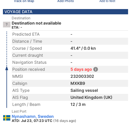
Track on Map
Add Photo
Add to fleet
VOYAGE DATA
Destination
Destination not available
ETA: -
Predicted ETA
-
Distance / Time
-
Course / Speed
41.4° / 0.0 kn
Current draught
-
Navigation Status
-
Position received
5 days ago
MMSI
232003302
Callsign
MXKB9
AIS Type
Sailing vessel
AIS Flag
United Kingdom (UK)
Length / Beam
12 / 3 m
Last Port
Nynashamn, Sweden
ATD: Jul 23, 07:23 UTC
(16 days ago)