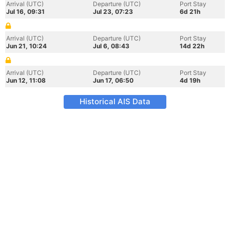
Arrival (UTC)
Departure (UTC)
Port Stay
Jul 16, 09:31
Jul 23, 07:23
6d 21h
Arrival (UTC)
Departure (UTC)
Port Stay
Jun 21, 10:24
Jul 6, 08:43
14d 22h
Arrival (UTC)
Departure (UTC)
Port Stay
Jun 12, 11:08
Jun 17, 06:50
4d 19h
Historical AIS Data