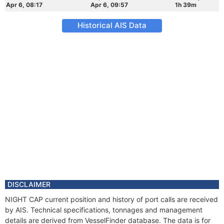
Apr 6, 08:17
Apr 6, 09:57
1h 39m
Historical AIS Data
DISCLAIMER
NIGHT CAP current position and history of port calls are received
by AIS. Technical specifications, tonnages and management
details are derived from VesselFinder database. The data is for