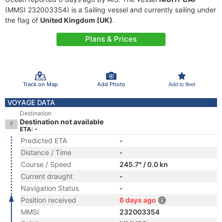
(MMSI 232003354) is a Sailing vessel and currently sailing under
the flag of
United Kingdom (UK)
.
Plans & Prices
Track on Map
Add Photo
Add to fleet
VOYAGE DATA
Destination
Destination not available
ETA: -
Predicted ETA
-
Distance / Time
-
Course / Speed
245.7° / 0.0 kn
Current draught
-
Navigation Status
-
Position received
6 days ago
MMSI
232003354