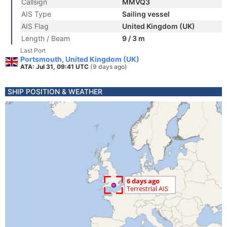
Callsign
MMVQ3
AIS Type
Sailing vessel
AIS Flag
United Kingdom (UK)
Length / Beam
9 / 3 m
Last Port
Portsmouth, United Kingdom (UK)
ATA: Jul 31, 09:41 UTC
(9 days ago)
SHIP POSITION & WEATHER