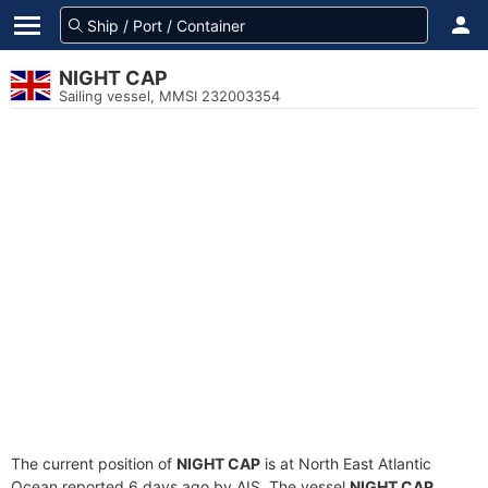
NIGHT CAP
Sailing vessel, MMSI 232003354
The current position of
NIGHT CAP
is at North East Atlantic
Ocean reported 6 days ago by AIS. The vessel
NIGHT CAP