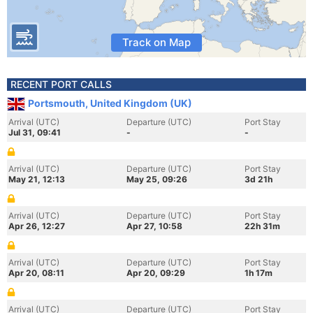
Track on Map
RECENT PORT CALLS
Portsmouth, United Kingdom (UK)
Arrival (UTC)
Departure (UTC)
Port Stay
Jul 31, 09:41
-
-
Arrival (UTC)
Departure (UTC)
Port Stay
May 21, 12:13
May 25, 09:26
3d 21h
Arrival (UTC)
Departure (UTC)
Port Stay
Apr 26, 12:27
Apr 27, 10:58
22h 31m
Arrival (UTC)
Departure (UTC)
Port Stay
Apr 20, 08:11
Apr 20, 09:29
1h 17m
Arrival (UTC)
Departure (UTC)
Port Stay