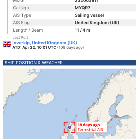
MMSI
232003811
Callsign
MYQR7
AIS Type
Sailing vessel
AIS Flag
United Kingdom (UK)
Length / Beam
11 / 4 m
Last Port
Inverkip, United Kingdom (UK)
ATD: Apr 22, 10:01 UTC
(108 days ago)
SHIP POSITION & WEATHER