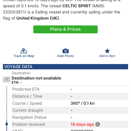
speed of 0.1 knots. The vessel
CELTIC SPIRIT
(MMSI
232003811) is a Sailing vessel and currently sailing under the
flag of
United Kingdom (UK)
.
Plans & Prices
Track on Map
Add Photo
Add to fleet
VOYAGE DATA
Destination
Destination not available
ETA: -
Predicted ETA
-
Distance / Time
-
Course / Speed
360° / 0.1 kn
Current draught
-
Navigation Status
-
Position received
18 days ago