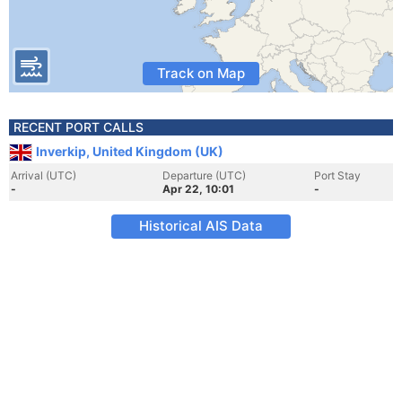
Track on Map
RECENT PORT CALLS
Inverkip, United Kingdom (UK)
Arrival (UTC)
Departure (UTC)
Port Stay
-
Apr 22, 10:01
-
Historical AIS Data