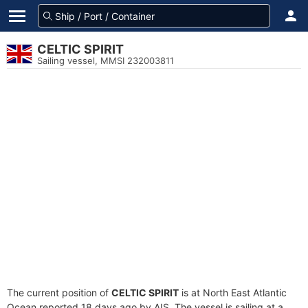
CELTIC SPIRIT
Sailing vessel, MMSI 232003811
The current position of
CELTIC SPIRIT
is at North East Atlantic
Ocean reported 18 days ago by AIS. The vessel is sailing at a