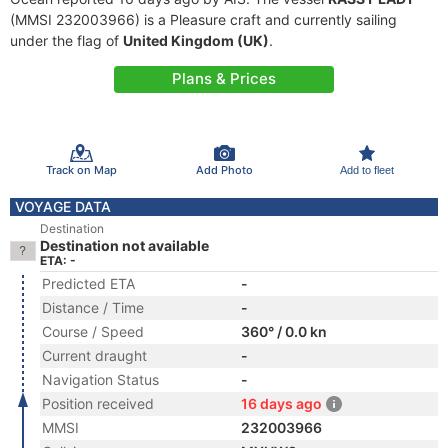
(MMSI 232003966) is a Pleasure craft and currently sailing
under the flag of
United Kingdom (UK)
.
Plans & Prices
Track on Map
Add Photo
Add to fleet
VOYAGE DATA
Destination
Destination not available
ETA: -
Predicted ETA
-
Distance / Time
-
Course / Speed
360° / 0.0 kn
Current draught
-
Navigation Status
-
Position received
16 days ago
MMSI
232003966