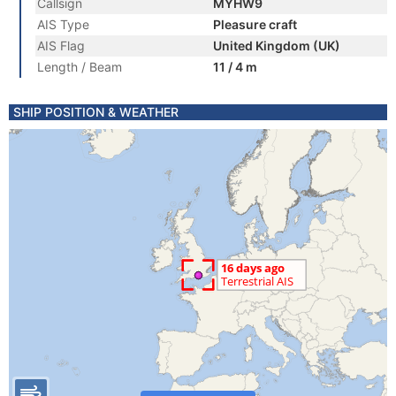
Callsign
MYHW9
AIS Type
Pleasure craft
AIS Flag
United Kingdom (UK)
Length / Beam
11 / 4 m
SHIP POSITION & WEATHER