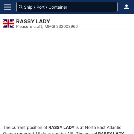
RASSY LADY
Pleasure craft, MMSI 232003966
The current position of
RASSY LADY
is at North East Atlantic
Ocean reported 16 days ago by AIS. The vessel
RASSY LADY