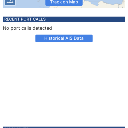
Track on Map
RECENT PORT CALLS
No port calls detected
Historical AIS Data