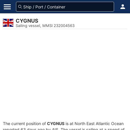
CYGNUS
Sailing vessel, MMSI 232004563
The current position of
CYGNUS
is at North East Atlantic Ocean
reported 63 days ago by AIS. The vessel is sailing at a speed of