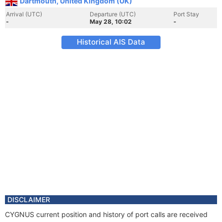
Dartmouth, United Kingdom (UK)
Arrival (UTC)
Departure (UTC)
Port Stay
-
May 28, 10:02
-
Historical AIS Data
DISCLAIMER
CYGNUS current position and history of port calls are received