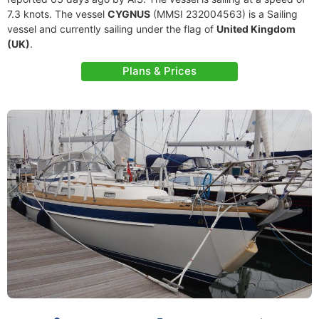
7.3 knots. The vessel
CYGNUS
(MMSI 232004563) is a Sailing
vessel and currently sailing under the flag of
United Kingdom
(UK)
.
Plans & Prices