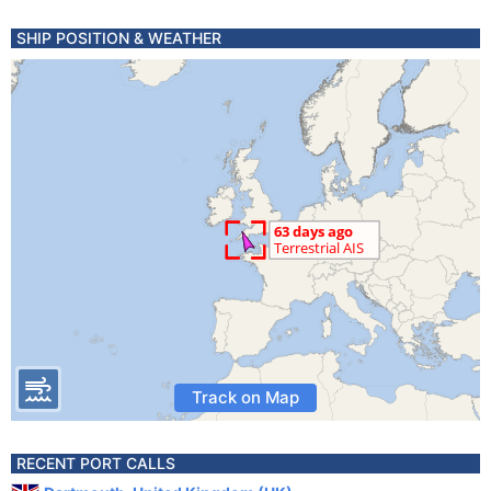
SHIP POSITION & WEATHER
Track on Map
RECENT PORT CALLS