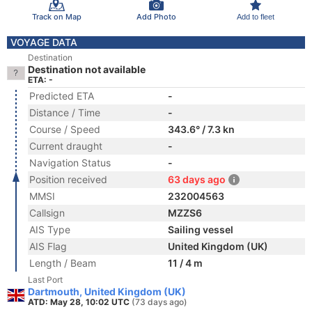
Track on Map
Add Photo
Add to fleet
VOYAGE DATA
Destination
Destination not available
ETA: -
Predicted ETA
-
Distance / Time
-
Course / Speed
343.6° / 7.3 kn
Current draught
-
Navigation Status
-
Position received
63 days ago
MMSI
232004563
Callsign
MZZS6
AIS Type
Sailing vessel
AIS Flag
United Kingdom (UK)
Length / Beam
11 / 4 m
Last Port
Dartmouth, United Kingdom (UK)
ATD: May 28, 10:02 UTC
(73 days ago)