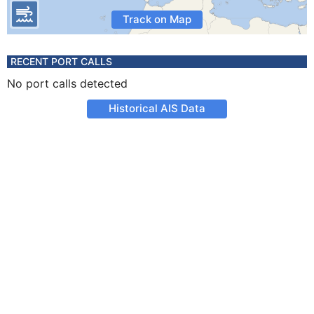
Track on Map
RECENT PORT CALLS
No port calls detected
Historical AIS Data