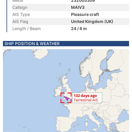
MMSI
232005309
Callsign
MAIV3
AIS Type
Pleasure craft
AIS Flag
United Kingdom (UK)
Length / Beam
24 / 6 m
SHIP POSITION & WEATHER