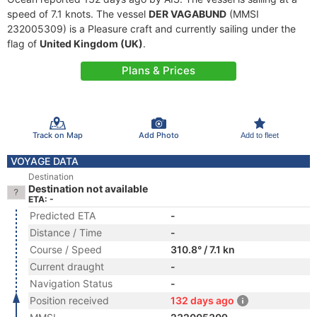
speed of 7.1 knots. The vessel
DER VAGABUND
(MMSI
232005309) is a Pleasure craft and currently sailing under the
flag of
United Kingdom (UK)
.
Plans & Prices
Track on Map
Add Photo
Add to fleet
VOYAGE DATA
Destination
Destination not available
ETA: -
Predicted ETA
-
Distance / Time
-
Course / Speed
310.8° / 7.1 kn
Current draught
-
Navigation Status
-
Position received
132 days ago