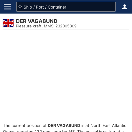
DER VAGABUND
Pleasure craft, MMSI 232005309
The current position of
DER VAGABUND
is at North East Atlantic
Ocean reported 132 days ago by AIS. The vessel is sailing at a