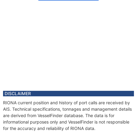
DISCLAIMER
RIONA current position and history of port calls are received by
AIS. Technical specifications, tonnages and management details
are derived from VesselFinder database. The data is for
informational purposes only and VesselFinder is not responsible
for the accuracy and reliability of RIONA data.