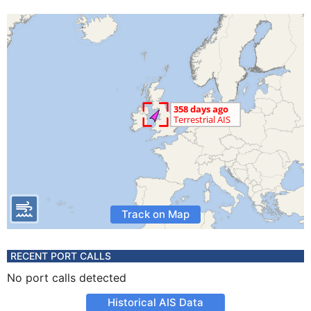
Track on Map
RECENT PORT CALLS
No port calls detected
Historical AIS Data