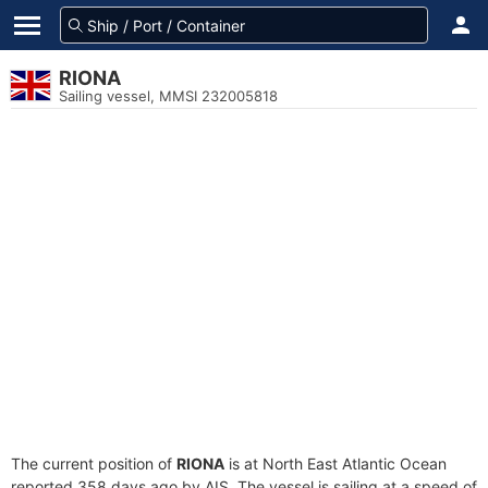
RIONA
Sailing vessel, MMSI 232005818
The current position of
RIONA
is at North East Atlantic Ocean
reported 358 days ago by AIS. The vessel is sailing at a speed of