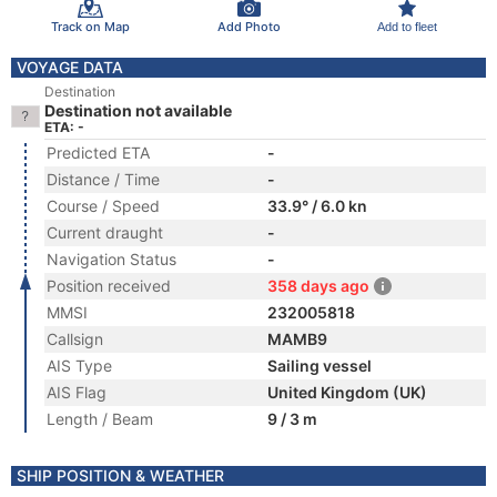
Track on Map
Add Photo
Add to fleet
VOYAGE DATA
Destination
Destination not available
ETA: -
Predicted ETA
-
Distance / Time
-
Course / Speed
33.9° / 6.0 kn
Current draught
-
Navigation Status
-
Position received
358 days ago
MMSI
232005818
Callsign
MAMB9
AIS Type
Sailing vessel
AIS Flag
United Kingdom (UK)
Length / Beam
9 / 3 m
SHIP POSITION & WEATHER