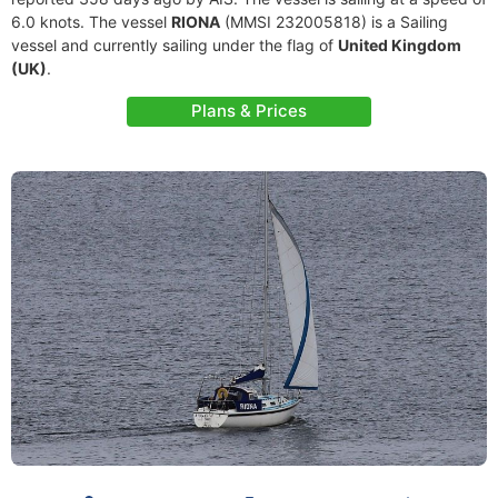
6.0 knots. The vessel
RIONA
(MMSI 232005818) is a Sailing
vessel and currently sailing under the flag of
United Kingdom
(UK)
.
Plans & Prices