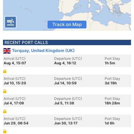
Track on Map
RECENT PORT CALLS
Torquay, United Kingdom (UK)
Arrival (UTC)
Departure (UTC)
Port Stay
Aug 4, 15:07
Aug 4, 16:12
1h 5m
Arrival (UTC)
Departure (UTC)
Port Stay
Jul 10, 15:20
Jul 14, 10:59
3d 19h
Arrival (UTC)
Departure (UTC)
Port Stay
Jul 4, 17:09
Jul 5, 11:38
18h 28m
Arrival (UTC)
Departure (UTC)
Port Stay
Jun 29, 06:54
Jun 30, 13:17
1d 6h