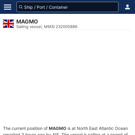
MAGMO
Sailing vessel, MMSI 232005886
The current position of
MAGMO
is at North East Atlantic Ocean
reported 3 hours ago by AIS. The vessel is sailing at a speed of