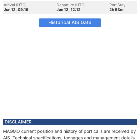
Arrival (UTC)
Departure (UTC)
Port Stay
Jun 12, 09:19
Jun 12, 12:12
2h 53m
Historical AIS Data
DISCLAIMER
MAGMO current position and history of port calls are received by
AIS. Technical specifications, tonnages and management details