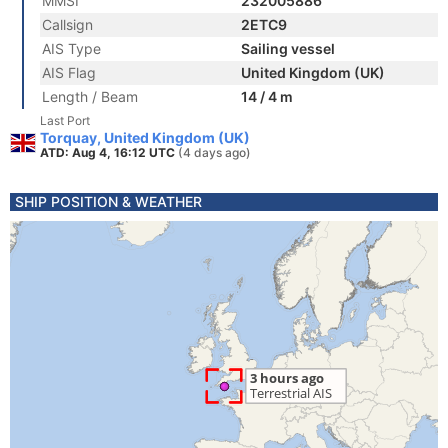
MMSI
232005886
Callsign
2ETC9
AIS Type
Sailing vessel
AIS Flag
United Kingdom (UK)
Length / Beam
14 / 4 m
Last Port
Torquay, United Kingdom (UK)
ATD: Aug 4, 16:12 UTC
(4 days ago)
SHIP POSITION & WEATHER