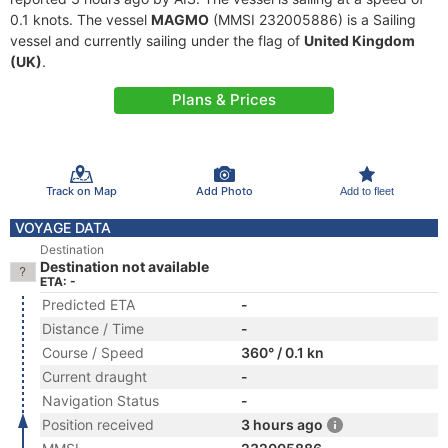
0.1 knots. The vessel
MAGMO
(MMSI 232005886) is a Sailing
vessel and currently sailing under the flag of
United Kingdom
(UK)
.
Plans & Prices
Track on Map
Add Photo
Add to fleet
VOYAGE DATA
Destination
Destination not available
ETA: -
Predicted ETA
-
Distance / Time
-
Course / Speed
360° / 0.1 kn
Current draught
-
Navigation Status
-
Position received
3 hours ago