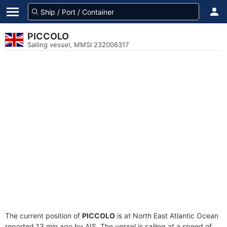
PICCOLO
Sailing vessel, MMSI 232006317
The current position of
PICCOLO
is at North East Atlantic Ocean
reported 13 min ago by AIS. The vessel is sailing at a speed of