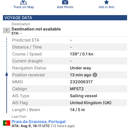
Track on Map
Add Photo
Add to fleet
VOYAGE DATA
Destination
Destination not available
ETA: -
Predicted ETA
-
Distance / Time
-
Course / Speed
139° / 0.1 kn
Current draught
-
Navigation Status
Under way
Position received
13 min ago
MMSI
232006317
Callsign
MFST2
AIS Type
Sailing vessel
AIS Flag
United Kingdom (UK)
Length / Beam
14 / 5 m
Last Port
Praia da Graciosa, Portugal
ATA: Aug 9, 16:11 UTC
(13 hours ago)