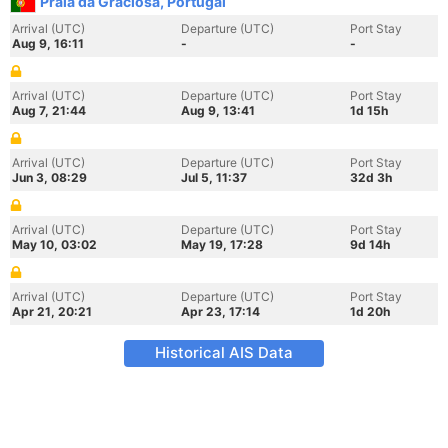
Praia da Graciosa, Portugal
Arrival (UTC)
Departure (UTC)
Port Stay
Aug 9, 16:11
-
-
Arrival (UTC)
Departure (UTC)
Port Stay
Aug 7, 21:44
Aug 9, 13:41
1d 15h
Arrival (UTC)
Departure (UTC)
Port Stay
Jun 3, 08:29
Jul 5, 11:37
32d 3h
Arrival (UTC)
Departure (UTC)
Port Stay
May 10, 03:02
May 19, 17:28
9d 14h
Arrival (UTC)
Departure (UTC)
Port Stay
Apr 21, 20:21
Apr 23, 17:14
1d 20h
Historical AIS Data