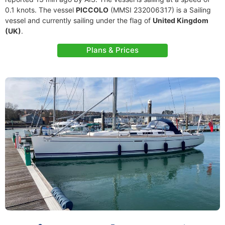
0.1 knots. The vessel
PICCOLO
(MMSI 232006317) is a Sailing
vessel and currently sailing under the flag of
United Kingdom
(UK)
.
Plans & Prices