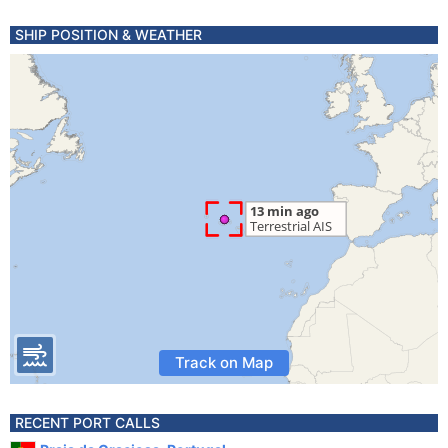
SHIP POSITION & WEATHER
Track on Map
RECENT PORT CALLS