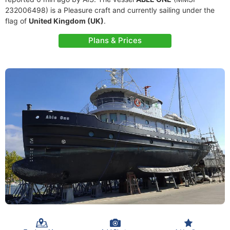
232006498) is a Pleasure craft and currently sailing under the
flag of
United Kingdom (UK)
.
Plans & Prices