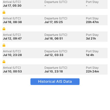
Arrival (UTC)
Departure (UTC)
Port Stay
Jul 17, 05:30
-
-
Arrival (UTC)
Departure (UTC)
Port Stay
Jul 16, 08:38
Jul 17, 05:25
20h 47m
Arrival (UTC)
Departure (UTC)
Port Stay
Jul 12, 09:47
Jul 16, 06:51
3d 21h
Arrival (UTC)
Departure (UTC)
Port Stay
Jul 10, 23:28
Jul 12, 03:33
1d 4h
Arrival (UTC)
Departure (UTC)
Port Stay
Jul 10, 00:53
Jul 10, 23:18
22h 24m
Historical AIS Data