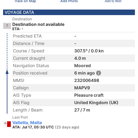
Track on Map
Add Photo
Add to fleet
VOYAGE DATA
Destination
Destination not available
ETA: -
Predicted ETA
-
Distance / Time
-
Course / Speed
307.5° / 0.0 kn
Current draught
4.0 m
Navigation Status
Moored
Position received
6 min ago
MMSI
232006498
Callsign
MAPV9
AIS Type
Pleasure craft
AIS Flag
United Kingdom (UK)
Length / Beam
27 / 7 m
Last Port
Valletta, Malta
ATA: Jul 17, 05:30 UTC
(23 days ago)