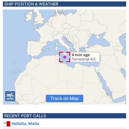
SHIP POSITION & WEATHER
Track on Map
RECENT PORT CALLS
Valletta, Malta