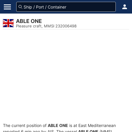
ABLE ONE
Pleasure craft, MMSI 232006498
The current position of
ABLE ONE
is at East Mediterranean
reported 6 min ago by AIS. The vessel
ABLE ONE
(MMSI