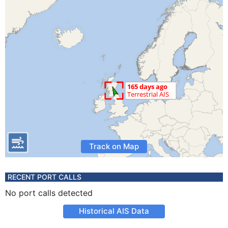
Track on Map
RECENT PORT CALLS
No port calls detected
Historical AIS Data