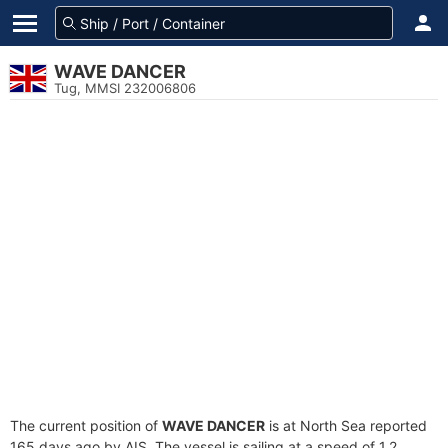
WAVE DANCER
Tug, MMSI 232006806
The current position of
WAVE DANCER
is at North Sea reported
165 days ago by AIS. The vessel is sailing at a speed of 1.2