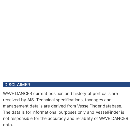
DISCLAIMER
WAVE DANCER current position and history of port calls are
received by AIS. Technical specifications, tonnages and
management details are derived from VesselFinder database.
The data is for informational purposes only and VesselFinder is
not responsible for the accuracy and reliability of WAVE DANCER
data.