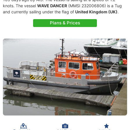
knots. The vessel
WAVE DANCER
(MMSI 232006806) is a Tug
and currently sailing under the flag of
United Kingdom (UK)
.
Plans & Prices