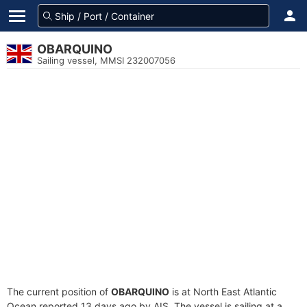
OBARQUINO
Sailing vessel, MMSI 232007056
The current position of
OBARQUINO
is at North East Atlantic
Ocean reported 13 days ago by AIS. The vessel is sailing at a