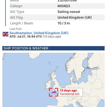
MMSI
232007056
Callsign
MGKQ3
AIS Type
Sailing vessel
AIS Flag
United Kingdom (UK)
Length / Beam
10 / 3 m
Last Port
Southampton, United Kingdom (UK)
ATD: Jul 21, 16:44 UTC
(15 days ago)
SHIP POSITION & WEATHER