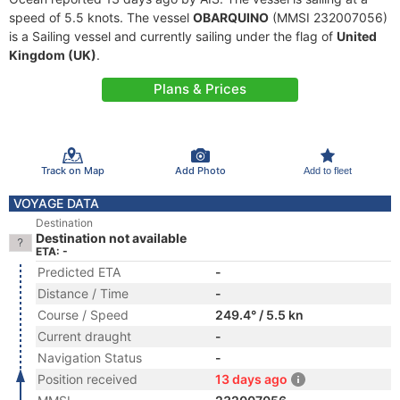
speed of 5.5 knots. The vessel
OBARQUINO
(MMSI 232007056)
is a Sailing vessel and currently sailing under the flag of
United
Kingdom (UK)
.
Plans & Prices
Track on Map
Add Photo
Add to fleet
VOYAGE DATA
Destination
Destination not available
ETA: -
Predicted ETA
-
Distance / Time
-
Course / Speed
249.4° / 5.5 kn
Current draught
-
Navigation Status
-
Position received
13 days ago