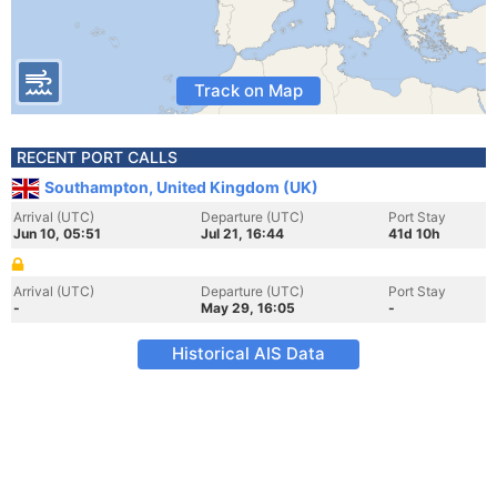
Track on Map
RECENT PORT CALLS
Southampton, United Kingdom (UK)
Arrival (UTC)
Departure (UTC)
Port Stay
Jun 10, 05:51
Jul 21, 16:44
41d 10h
Arrival (UTC)
Departure (UTC)
Port Stay
-
May 29, 16:05
-
Historical AIS Data